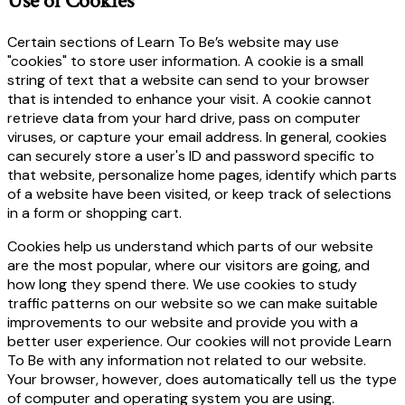
Use of Cookies
Certain sections of Learn To Be’s website may use
"cookies" to store user information. A cookie is a small
string of text that a website can send to your browser
that is intended to enhance your visit. A cookie cannot
retrieve data from your hard drive, pass on computer
viruses, or capture your email address. In general, cookies
can securely store a user's ID and password specific to
that website, personalize home pages, identify which parts
of a website have been visited, or keep track of selections
in a form or shopping cart.
Cookies help us understand which parts of our website
are the most popular, where our visitors are going, and
how long they spend there. We use cookies to study
traffic patterns on our website so we can make suitable
improvements to our website and provide you with a
better user experience. Our cookies will not provide Learn
To Be with any information not related to our website.
Your browser, however, does automatically tell us the type
of computer and operating system you are using.