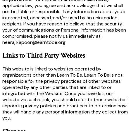
applicable law, you agree and acknowledge that we shall
not be liable or responsible if any information about you is
intercepted, accessed, and/or used by an unintended
recipient. If you have reason to believe that the security
your of communications or Personal Information has been
compromised, please notify us immediately at:
neeraj.kapoor@learntobe.org
Links to Third Party Websites
This website is linked to websites operated by
organizations other than Learn To Be. Learn To Be is not
responsible for the privacy practices of other websites
operated by any other parties that are linked to or
integrated with the Website. Once you have left our
website via such a link, you should refer to those websites’
separate privacy policies and practices to determine how
they will handle any personal information they collect from
you.