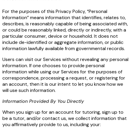
For the purposes of this Privacy Policy, “Personal
Information” means information that identifies, relates to,
describes, is reasonably capable of being associated with,
or could be reasonably linked, directly or indirectly, with a
particular consumer, device or household. It does not
include de-identified or aggregate information, or public
information lawfully available from governmental records.
Users can visit our Services without revealing any personal
information. If one chooses to provide personal
information while using our Services for the purposes of
correspondence, processing a request, or registering for
an account, then it is our intent to let you know how we
will use such information.
Information Provided By You Directly
When you sign up for an account for tutoring, sign up to
be a tutor, and/or contact us, we collect information that
you affirmatively provide to us, including your: