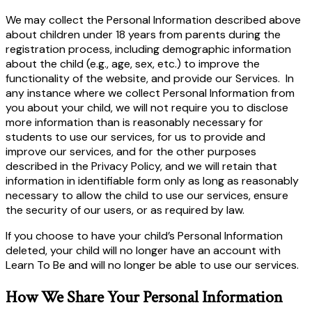
We may collect the Personal Information described above
about children under 18 years from parents during the
registration process, including demographic information
about the child (e.g., age, sex, etc.) to improve the
functionality of the website, and provide our Services. In
any instance where we collect Personal Information from
you about your child, we will not require you to disclose
more information than is reasonably necessary for
students to use our services, for us to provide and
improve our services, and for the other purposes
described in the Privacy Policy, and we will retain that
information in identifiable form only as long as reasonably
necessary to allow the child to use our services, ensure
the security of our users, or as required by law.
If you choose to have your child’s Personal Information
deleted, your child will no longer have an account with
Learn To Be and will no longer be able to use our services.
How We Share Your Personal Information