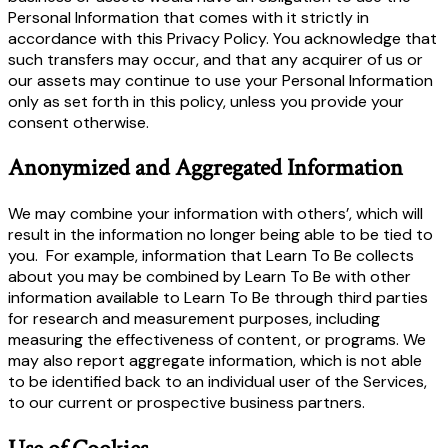
Personal Information that comes with it strictly in
accordance with this Privacy Policy. You acknowledge that
such transfers may occur, and that any acquirer of us or
our assets may continue to use your Personal Information
only as set forth in this policy, unless you provide your
consent otherwise.
Anonymized and Aggregated Information
We may combine your information with others’, which will
result in the information no longer being able to be tied to
you. For example, information that Learn To Be collects
about you may be combined by Learn To Be with other
information available to Learn To Be through third parties
for research and measurement purposes, including
measuring the effectiveness of content, or programs. We
may also report aggregate information, which is not able
to be identified back to an individual user of the Services,
to our current or prospective business partners.