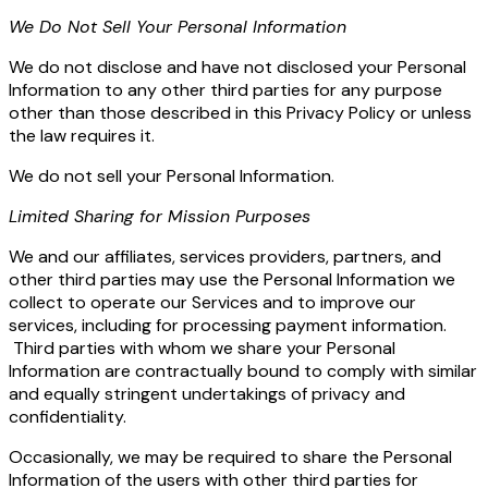
We Do Not Sell Your Personal Information
We do not disclose and have not disclosed your Personal
Information to any other third parties for any purpose
other than those described in this Privacy Policy or unless
the law requires it.
We do not sell your Personal Information.
Limited Sharing for Mission Purposes
We and our affiliates, services providers, partners, and
other third parties may use the Personal Information we
collect to operate our Services and to improve our
services, including for processing payment information.
Third parties with whom we share your Personal
Information are contractually bound to comply with similar
and equally stringent undertakings of privacy and
confidentiality.
Occasionally, we may be required to share the Personal
Information of the users with other third parties for