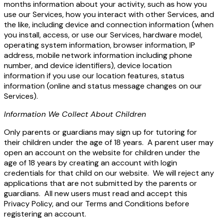
months information about your activity, such as how you
use our Services, how you interact with other Services, and
the like, including device and connection information
(when
you install, access, or use our Services, hardware model,
operating system information, browser information, IP
address, mobile network information including phone
number, and device identifiers), device location
information if you use our location features, status
information (online and status message changes on our
Services).
Information We Collect About Children
Only parents or guardians may sign up for tutoring for
their children under the age of 18 years. A parent user may
open an account on the website for children under the
age of 18 years by creating an account with login
credentials for that child on our website. We will reject any
applications that are not submitted by the parents or
guardians. All new users must read and accept this
Privacy Policy, and our Terms and Conditions before
registering an account.