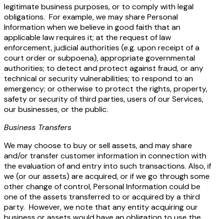
legitimate business purposes, or to comply with legal
obligations. For example, we may share Personal
Information when we believe in good faith that an
applicable law requires it; at the request of law
enforcement, judicial authorities (e.g. upon receipt of a
court order or subpoena), appropriate governmental
authorities; to detect and protect against fraud, or any
technical or security vulnerabilities; to respond to an
emergency; or otherwise to protect the rights, property,
safety or security of third parties, users of our Services,
our businesses, or the public.
Business Transfers
We may choose to buy or sell assets, and may share
and/or transfer customer information in connection with
the evaluation of and entry into such transactions. Also, if
we (or our assets) are acquired, or if we go through some
other change of control, Personal Information could be
one of the assets transferred to or acquired by a third
party. However, we note that any entity acquiring our
business or assets would have an obligation to use the