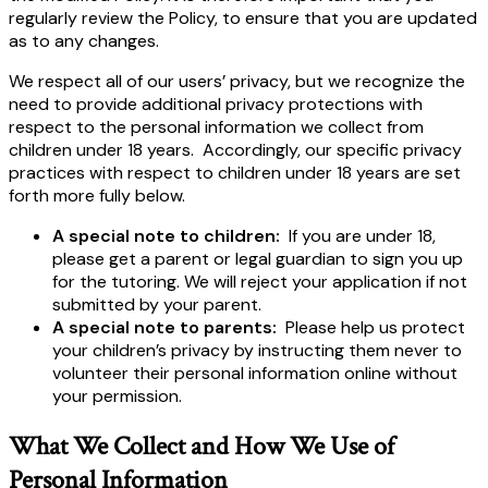
regularly review the Policy, to ensure that you are updated
as to any changes.
We respect all of our users’ privacy, but we recognize the
need to provide additional privacy protections with
respect to the personal information we collect from
children under 18 years. Accordingly, our specific privacy
practices with respect to children under 18 years are set
forth more fully below.
A special note to children:
If you are under 18,
please get a parent or legal guardian to sign you up
for the tutoring. We will reject your application if not
submitted by your parent.
A special note to parents:
Please help us protect
your children’s privacy by instructing them never to
volunteer their personal information online without
your permission.
What We Collect and How We Use of
Personal Information