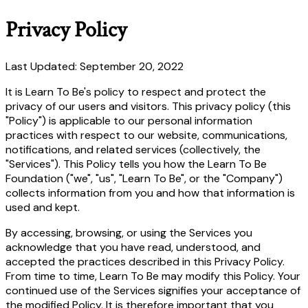
Privacy Policy
Last Updated: September 20, 2022
It is Learn To Be's policy to respect and protect the
privacy of our users and visitors. This privacy policy (this
"Policy") is applicable to our personal information
practices with respect to our website, communications,
notifications, and related services (collectively, the
"Services"). This Policy tells you how the Learn To Be
Foundation ("we", "us", "Learn To Be", or the "Company")
collects information from you and how that information is
used and kept.
By accessing, browsing, or using the Services you
acknowledge that you have read, understood, and
accepted the practices described in this Privacy Policy.
From time to time, Learn To Be may modify this Policy. Your
continued use of the Services signifies your acceptance of
the modified Policy. It is therefore important that you