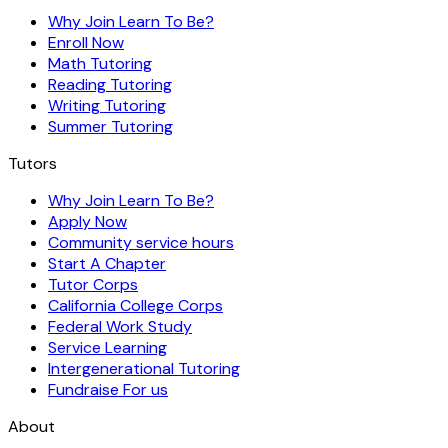
Why Join Learn To Be?
Enroll Now
Math Tutoring
Reading Tutoring
Writing Tutoring
Summer Tutoring
Tutors
Why Join Learn To Be?
Apply Now
Community service hours
Start A Chapter
Tutor Corps
California College Corps
Federal Work Study
Service Learning
Intergenerational Tutoring
Fundraise For us
About