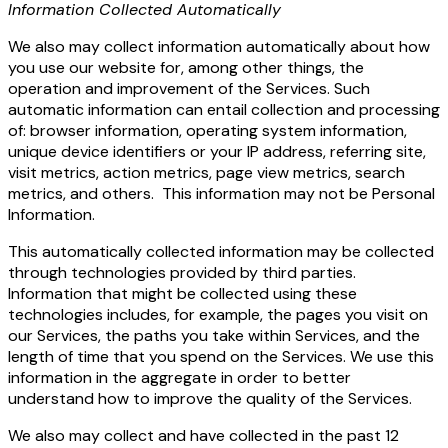
Information Collected Automatically
We also may collect information automatically about how
you use our website for, among other things, the
operation and improvement of the Services. Such
automatic information can entail collection and processing
of: browser information, operating system information,
unique device identifiers or your IP address, referring site,
visit metrics, action metrics, page view metrics, search
metrics, and others. This information may not be Personal
Information.
This automatically collected information may be collected
through technologies provided by third parties.
Information that might be collected using these
technologies includes, for example, the pages you visit on
our Services, the paths you take within Services, and the
length of time that you spend on the Services. We use this
information in the aggregate in order to better
understand how to improve the quality of the Services.
We also may collect and have collected in the past 12