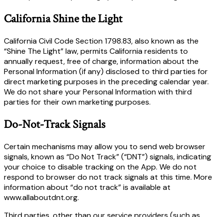
California Shine the Light
California Civil Code Section 1798.83, also known as the
“Shine The Light” law, permits California residents to
annually request, free of charge, information about the
Personal Information (if any) disclosed to third parties for
direct marketing purposes in the preceding calendar year.
We do not share your Personal Information with third
parties for their own marketing purposes.
Do-Not-Track Signals
Certain mechanisms may allow you to send web browser
signals, known as “Do Not Track” (“DNT”) signals, indicating
your choice to disable tracking on the App. We do not
respond to browser do not track signals at this time. More
information about “do not track” is available at
www.allaboutdnt.org.
Third parties, other than our service providers (such as