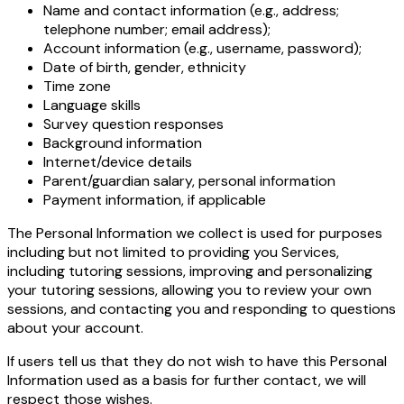
Name and contact information (e.g., address;
telephone number; email address);
Account information (e.g., username, password);
Date of birth, gender, ethnicity
Time zone
Language skills
Survey question responses
Background information
Internet/device details
Parent/guardian salary, personal information
Payment information, if applicable
The Personal Information we collect is used for purposes
including but not limited to providing you Services,
including tutoring sessions, improving and personalizing
your tutoring sessions, allowing you to review your own
sessions, and contacting you and responding to questions
about your account.
If users tell us that they do not wish to have this Personal
Information used as a basis for further contact, we will
respect those wishes.