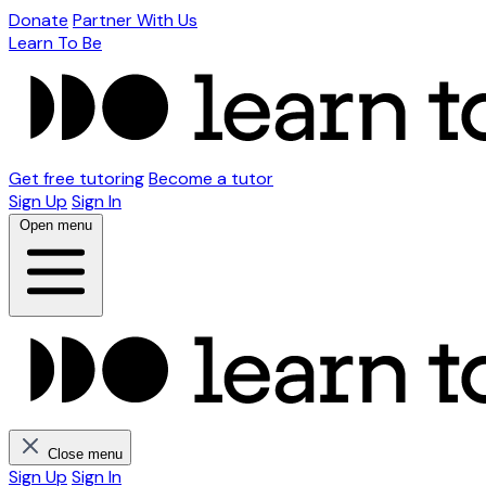
Donate
Partner With Us
Learn To Be
Get free tutoring
Become a tutor
Sign Up
Sign In
Open menu
Close menu
Sign Up
Sign In