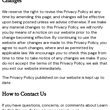
Changes
We reserve the right to revise this Privacy Policy at any
time by amending this page, and changes will be effective
upon being posted unless we advise otherwise. If we make
any material changes to this Privacy Policy, we will notify
you by means of a notice on our website prior to the
change becoming effective. By continuing to use the
website after changes are made to this Privacy Policy, you
agree to such changes, where and as permitted by
applicable law. We encourage you to check this page from
time to time to take notice of any changes we make. If you
do not accept the terms of this Privacy Policy, we ask that
you exit our website immediately.
The Privacy Policy published on our website is kept up to
date.
How to Contact Us
If you have questions, concerns, or comments about Learn