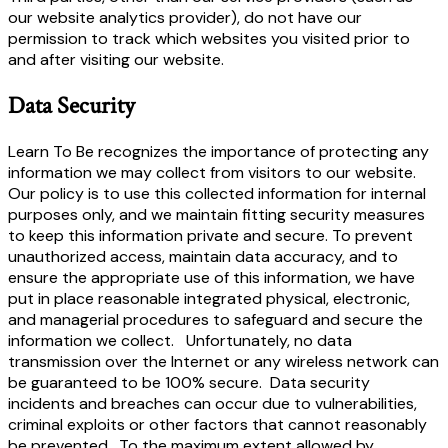
our website analytics provider), do not have our
permission to track which websites you visited prior to
and after visiting our website.
Data Security
Learn To Be recognizes the importance of protecting any
information we may collect from visitors to our website.
Our policy is to use this collected information for internal
purposes only, and we maintain fitting security measures
to keep this information private and secure. To prevent
unauthorized access, maintain data accuracy, and to
ensure the appropriate use of this information, we have
put in place reasonable integrated physical, electronic,
and managerial procedures to safeguard and secure the
information we collect. Unfortunately, no data
transmission over the Internet or any wireless network can
be guaranteed to be 100% secure. Data security
incidents and breaches can occur due to vulnerabilities,
criminal exploits or other factors that cannot reasonably
be prevented. To the maximum extent allowed by