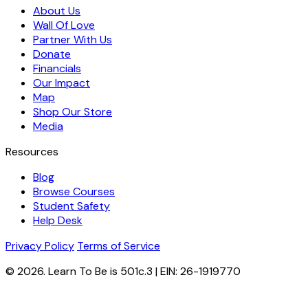
About Us
Wall Of Love
Partner With Us
Donate
Financials
Our Impact
Map
Shop Our Store
Media
Resources
Blog
Browse Courses
Student Safety
Help Desk
Privacy Policy
Terms of Service
© 2026. Learn To Be is 501c.3 | EIN: 26-1919770