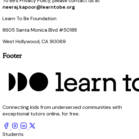
To Be’s Privacy Policy, please contact us at
neeraj.kapoor@learntobe.org
Learn To Be Foundation
8605 Santa Monica Blvd #50188
West Hollywood, CA 90069
Footer
Connecting kids from underserved communities with
exceptional tutors online, for free.
Students