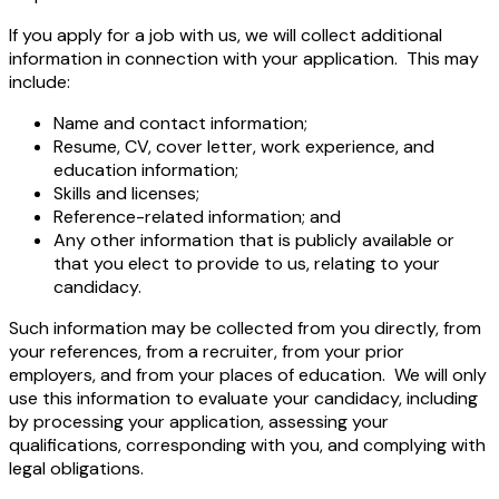
If you apply for a job with us, we will collect additional
information in connection with your application. This may
include:
Name and contact information;
Resume, CV, cover letter, work experience, and
education information;
Skills and licenses;
Reference-related information; and
Any other information that is publicly available or
that you elect to provide to us, relating to your
candidacy.
Such information may be collected from you directly, from
your references, from a recruiter, from your prior
employers, and from your places of education. We will only
use this information to evaluate your candidacy, including
by processing your application, assessing your
qualifications, corresponding with you, and complying with
legal obligations.