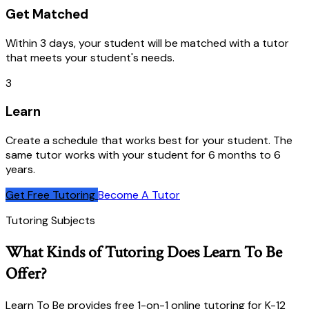
Get Matched
Within 3 days, your student will be matched with a tutor
that meets your student's needs.
3
Learn
Create a schedule that works best for your student. The
same tutor works with your student for 6 months to 6
years.
Get Free Tutoring
Become A Tutor
Tutoring Subjects
What Kinds of Tutoring Does Learn To Be
Offer?
Learn To Be provides free 1-on-1 online tutoring for K-12