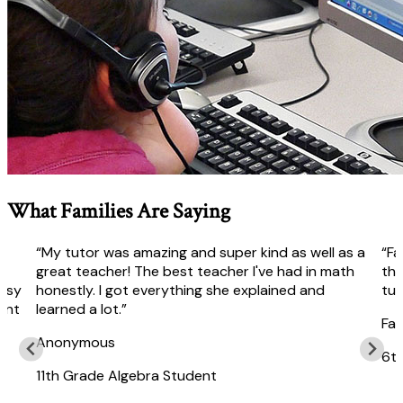
What Families Are Saying
“My tutor was amazing and super kind as well as a
“Fa
r
great teacher! The best teacher I've had in math
the
easy
honestly. I got everything she explained and
tut
ent
learned a lot.”
Fai
Anonymous
6t
11th Grade Algebra Student