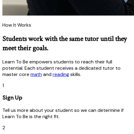
How It Works
Students work with the same tutor until they
meet their goals.
Learn To Be empowers students to reach their full
potential. Each student receives a dedicated tutor to
master core
math
and
reading
skills.
1
Sign Up
Tell us more about your student so we can determine if
Learn To Be is the right fit.
2