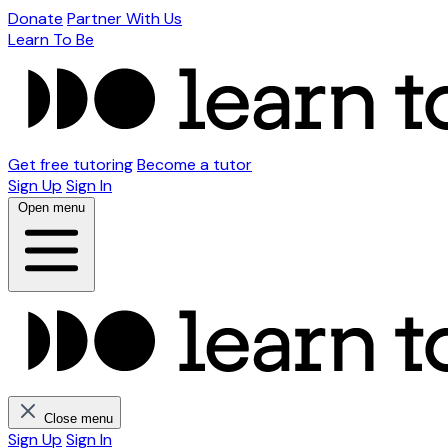
Donate
Partner With Us
Learn To Be
Get free tutoring
Become a tutor
Sign Up
Sign In
Open menu
Close menu
Sign Up
Sign In