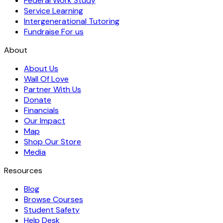
Federal Work Study
Service Learning
Intergenerational Tutoring
Fundraise For us
About
About Us
Wall Of Love
Partner With Us
Donate
Financials
Our Impact
Map
Shop Our Store
Media
Resources
Blog
Browse Courses
Student Safety
Help Desk