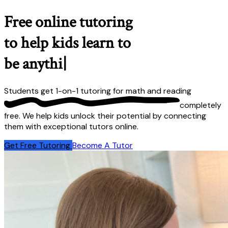
Free online tutoring
to help kids learn to
be anything they
|
Students get 1-on-1 tutoring for math and reading
completely
free
. We help kids unlock their potential by connecting
them with exceptional tutors online.
Get Free Tutoring
Become A Tutor