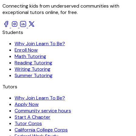
Connecting kids from underserved communities with
exceptional tutors online, for free.
Students
Why Join Learn To Be?
Enroll Now
Math Tutoring
Reading Tutoring
Writing Tutoring
Summer Tutoring
Tutors
Why Join Learn To Be?
Apply Now
Community service hours
Start A Chapter
Tutor Corps
California College Corps