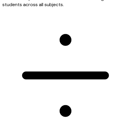
students across all subjects.