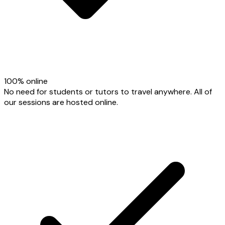
100% online
No need for students or tutors to travel anywhere. All of
our sessions are hosted online.