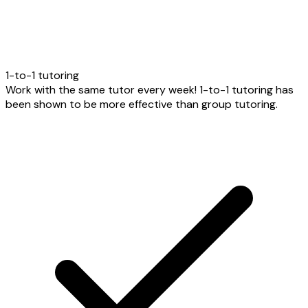
1-to-1 tutoring
Work with the same tutor every week! 1-to-1 tutoring has
been shown to be more effective than group tutoring.