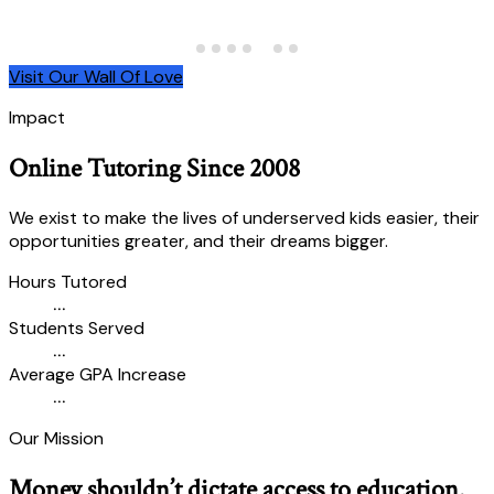
Visit Our Wall Of Love
Impact
Online Tutoring Since 2008
We exist to make the lives of underserved kids easier, their
opportunities greater, and their dreams bigger.
Hours Tutored
...
Students Served
...
Average GPA Increase
...
Our Mission
Money shouldn’t dictate access to education.