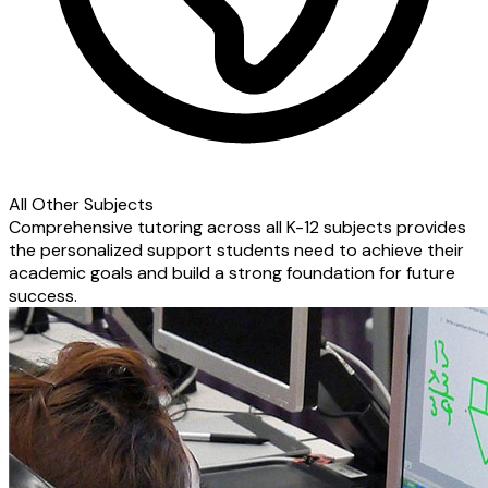
All Other Subjects
Comprehensive tutoring across all K-12 subjects provides
the personalized support students need to achieve their
academic goals and build a strong foundation for future
success.