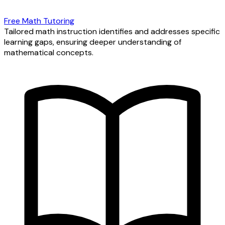
Free Math Tutoring
Tailored math instruction identifies and addresses specific
learning gaps, ensuring deeper understanding of
mathematical concepts.