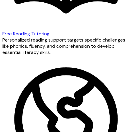
Free Reading Tutoring
Personalized reading support targets specific challenges
like phonics, fluency, and comprehension to develop
essential literacy skills.