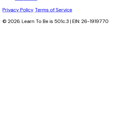
Privacy Policy
Terms of Service
© 2026. Learn To Be is 501c.3 | EIN: 26-1919770