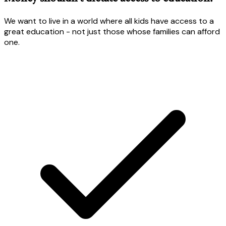
We want to live in a world where all kids have access to a
great education - not just those whose families can afford
one.