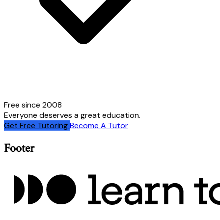
Free since 2008
Everyone deserves a great education.
Get Free Tutoring
Become A Tutor
Footer