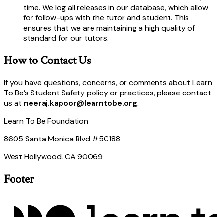
time. We log all releases in our database, which allow
for follow-ups with the tutor and student. This
ensures that we are maintaining a high quality of
standard for our tutors.
How to Contact Us
If you have questions, concerns, or comments about Learn
To Be’s Student Safety policy or practices, please contact
us at
neeraj.kapoor@learntobe.org
.
Learn To Be Foundation
8605 Santa Monica Blvd #50188
West Hollywood, CA 90069
Footer