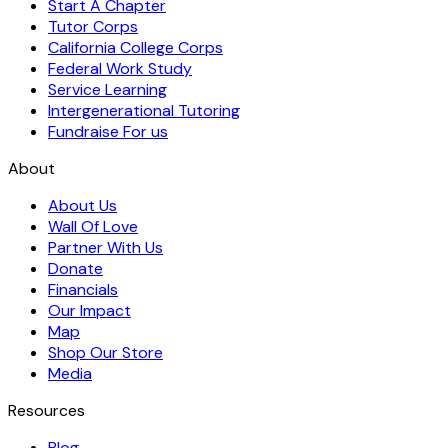
Start A Chapter
Tutor Corps
California College Corps
Federal Work Study
Service Learning
Intergenerational Tutoring
Fundraise For us
About
About Us
Wall Of Love
Partner With Us
Donate
Financials
Our Impact
Map
Shop Our Store
Media
Resources
Blog