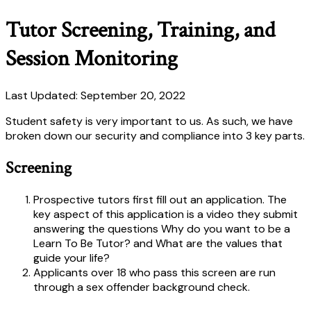
Tutor Screening, Training, and
Session Monitoring
Last Updated: September 20, 2022
Student safety is very important to us. As such, we have
broken down our security and compliance into 3 key parts.
Screening
Prospective tutors first fill out an application. The
key aspect of this application is a video they submit
answering the questions Why do you want to be a
Learn To Be Tutor? and What are the values that
guide your life?
Applicants over 18 who pass this screen are run
through a sex offender background check.