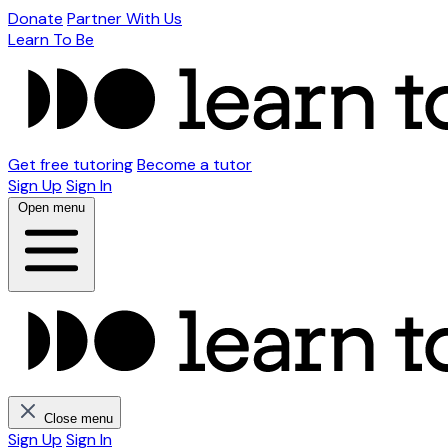
Donate
Partner With Us
Learn To Be
Get free tutoring
Become a tutor
Sign Up
Sign In
Open menu
Close menu
Sign Up
Sign In