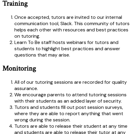
Training
Once accepted, tutors are invited to our internal
communication tool, Slack. This community of tutors
helps each other with resources and best practices
on tutoring.
Learn To Be staff hosts webinars for tutors and
students to highlight best practices and answer
questions that may arise.
Monitoring
All of our tutoring sessions are recorded for quality
assurance.
We encourage parents to attend tutoring sessions
with their students as an added layer of security.
Tutors and students fill out post session surveys,
where they are able to report anything that went
wrong during the session.
Tutors are able to release their student at any time
and students are able to release their tutor at any