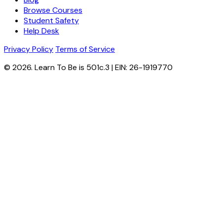
Browse Courses
Student Safety
Help Desk
Privacy Policy
Terms of Service
© 2026. Learn To Be is 501c.3 | EIN: 26-1919770