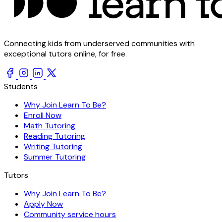
Connecting kids from underserved communities with
exceptional tutors online, for free.
Students
Why Join Learn To Be?
Enroll Now
Math Tutoring
Reading Tutoring
Writing Tutoring
Summer Tutoring
Tutors
Why Join Learn To Be?
Apply Now
Community service hours