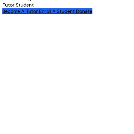
Tutor
Student
Become A Tutor
Enroll A Student
Donate