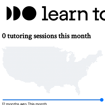
0
tutoring sessions this month
12 months ago
This month