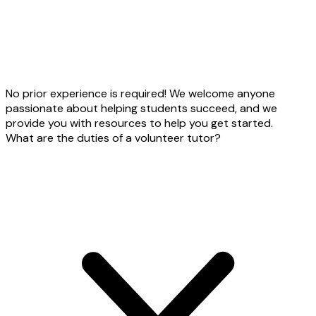
No prior experience is required! We welcome anyone
passionate about helping students succeed, and we
provide you with resources to help you get started.
What are the duties of a volunteer tutor?