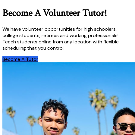
Become A Volunteer Tutor!
We have volunteer opportunities for high schoolers,
college students, retirees and working professionals!
Teach students online from any location with flexible
scheduling that you control.
Become A Tutor