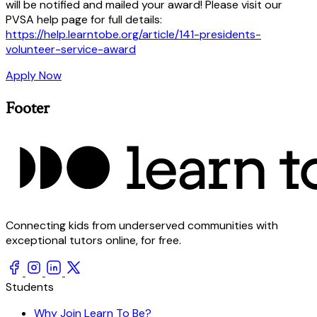
will be notified and mailed your award! Please visit our
PVSA help page for full details:
https://help.learntobe.org/article/141-presidents-
volunteer-service-award
Apply Now
Footer
Connecting kids from underserved communities with
exceptional tutors online, for free.
Students
Why Join Learn To Be?