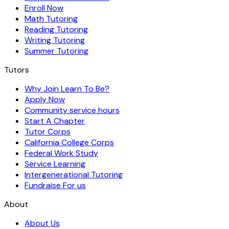
Enroll Now
Math Tutoring
Reading Tutoring
Writing Tutoring
Summer Tutoring
Tutors
Why Join Learn To Be?
Apply Now
Community service hours
Start A Chapter
Tutor Corps
California College Corps
Federal Work Study
Service Learning
Intergenerational Tutoring
Fundraise For us
About
About Us