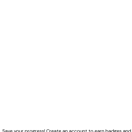
Save your progress! Create an account to earn badges and t