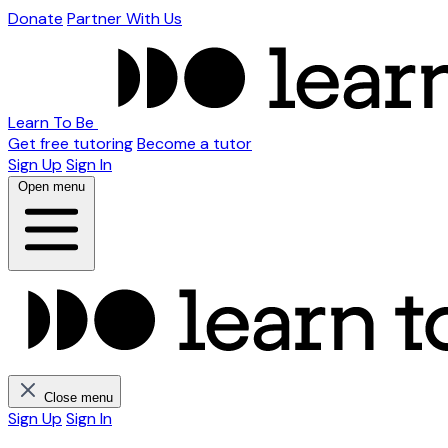
Donate
Partner With Us
Learn To Be
Get free tutoring
Become a tutor
Sign Up
Sign In
Open menu
Close menu
Sign Up
Sign In