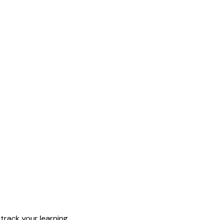
rack your learning.