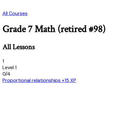
All Courses
Grade 7 Math (retired #98)
All Lessons
1
Level 1
0/4
Proportional relationships
+15 XP