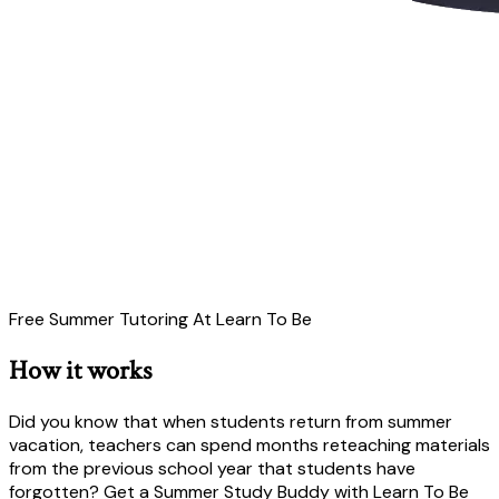
Free Summer Tutoring At Learn To Be
How it works
Did you know that when students return from summer
vacation, teachers can spend months reteaching materials
from the previous school year that students have
forgotten? Get a Summer Study Buddy with Learn To Be