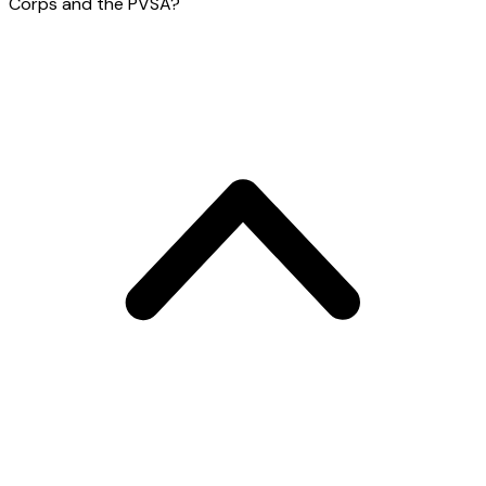
Corps and the PVSA?