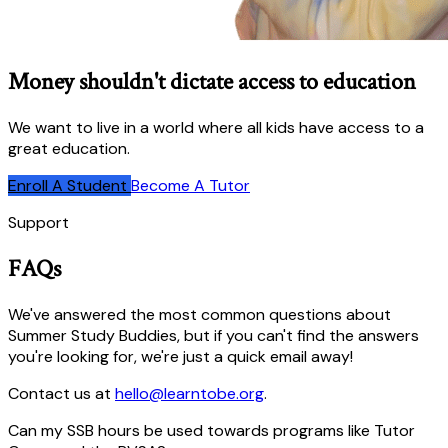
Money shouldn't dictate access to education
We want to live in a world where all kids have access to a
great education.
Enroll A Student
Become A Tutor
Support
FAQs
We've answered the most common questions about
Summer Study Buddies, but if you can't find the answers
you're looking for, we're just a quick email away!
Contact us at
hello@learntobe.org
.
Can my SSB hours be used towards programs like Tutor