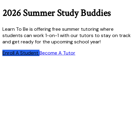
2026 Summer Study Buddies
Learn To Be is offering free summer tutoring where
students can work 1-on-1 with our tutors to stay on track
and get ready for the upcoming school year!
Enroll A Student
Become A Tutor