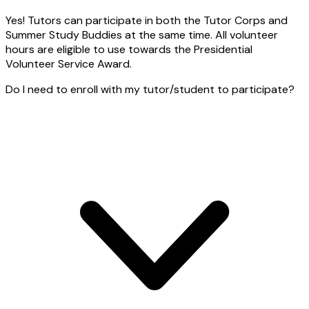
Yes! Tutors can participate in both the Tutor Corps and
Summer Study Buddies at the same time. All volunteer
hours are eligible to use towards the Presidential
Volunteer Service Award.
Do I need to enroll with my tutor/student to participate?