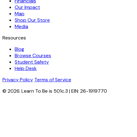
Financials
Our Impact
Map
Shop Our Store
Media
Resources
Blog
Browse Courses
Student Safety
Help Desk
Privacy Policy
Terms of Service
© 2026. Learn To Be is 501c.3 | EIN: 26-1919770