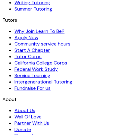
Writing Tutoring
Summer Tutoring
Tutors
Why Join Learn To Be?
Apply Now
Community service hours
Start A Chapter
Tutor Corps
California College Corps
Federal Work Study
Service Learning
Intergenerational Tutoring
Fundraise For us
About
About Us
Wall Of Love
Partner With Us
Donate