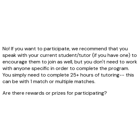
No! If you want to participate, we recommend that you
speak with your current student/tutor (if you have one) to
encourage them to join as well, but you don't need to work
with anyone specific in order to complete the program.
You simply need to complete 25+ hours of tutoring-- this
can be with 1 match or multiple matches.
Are there rewards or prizes for participating?