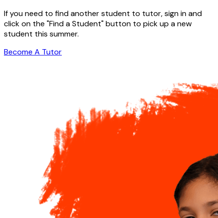
If you need to find another student to tutor, sign in and
click on the "Find a Student" button to pick up a new
student this summer.
Become A Tutor