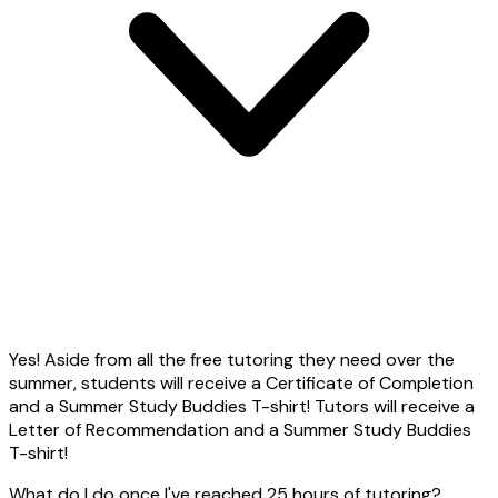
Yes! Aside from all the free tutoring they need over the
summer, students will receive a Certificate of Completion
and a Summer Study Buddies T-shirt! Tutors will receive a
Letter of Recommendation and a Summer Study Buddies
T-shirt!
What do I do once I've reached 25 hours of tutoring?