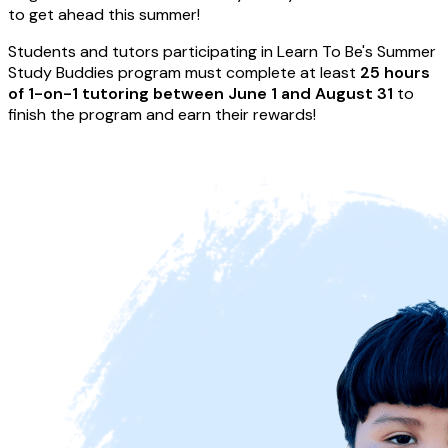
to get ahead this summer!
Students and tutors participating in Learn To Be's Summer
Study Buddies program must complete at least
25 hours
of 1-on-1 tutoring between June 1 and August 31
to
finish the program and earn their rewards!