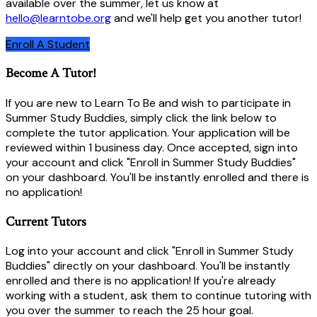
available over the summer, let us know at
hello@learntobe.org
and we'll help get you another tutor!
Enroll A Student
Become A Tutor!
If you are new to Learn To Be and wish to participate in
Summer Study Buddies, simply click the link below to
complete the tutor application. Your application will be
reviewed within 1 business day. Once accepted, sign into
your account and click "Enroll in Summer Study Buddies"
on your dashboard. You'll be instantly enrolled and there is
no application!
Current Tutors
Log into your account and click "Enroll in Summer Study
Buddies" directly on your dashboard. You'll be instantly
enrolled and there is no application! If you're already
working with a student, ask them to continue tutoring with
you over the summer to reach the 25 hour goal.