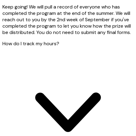
Keep going! We will pull a record of everyone who has
completed the program at the end of the summer. We will
reach out to you by the 2nd week of September if you've
completed the program to let you know how the prize will
be distributed. You do not need to submit any final forms.
How do I track my hours?