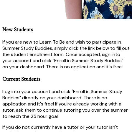
New Students
If you are new to Learn To Be and wish to participate in
Summer Study Buddies, simply click the link below to fill out
the student enrollment form. Once accepted, sign into
your account and click "Enroll in Summer Study Buddies"
on your dashboard. There is no application and it's free!
Current Students
Log into your account and click "Enroll in Summer Study
Buddies" directly on your dashboard. There is no
application and it's free! If you're already working with a
tutor, ask them to continue tutoring you over the summer
to reach the 25 hour goal.
If you do not currently have a tutor or your tutor isn't