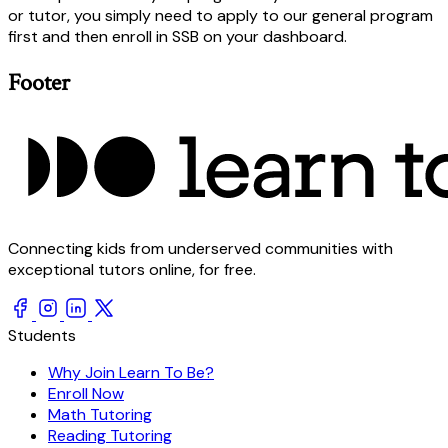
or tutor, you simply need to apply to our general program
first and then enroll in SSB on your dashboard.
Footer
Connecting kids from underserved communities with
exceptional tutors online, for free.
Students
Why Join Learn To Be?
Enroll Now
Math Tutoring
Reading Tutoring