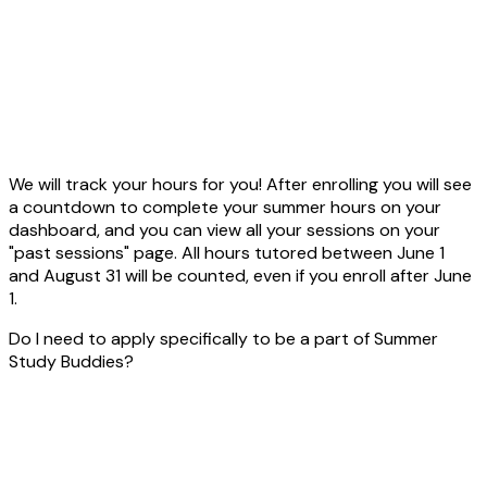
We will track your hours for you! After enrolling you will see
a countdown to complete your summer hours on your
dashboard, and you can view all your sessions on your
"past sessions" page. All hours tutored between June 1
and August 31 will be counted, even if you enroll after June
1.
Do I need to apply specifically to be a part of Summer
Study Buddies?