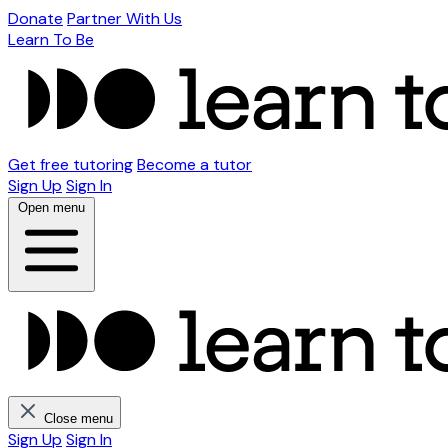
Donate
Partner With Us
Learn To Be
Get free tutoring
Become a tutor
Sign Up
Sign In
Open menu
Close menu
Sign Up
Sign In