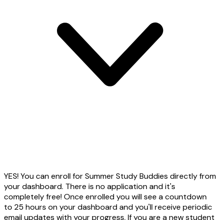
YES! You can enroll for Summer Study Buddies directly from
your dashboard. There is no application and it's
completely free! Once enrolled you will see a countdown
to 25 hours on your dashboard and you'll receive periodic
email updates with your progress. If you are a new student