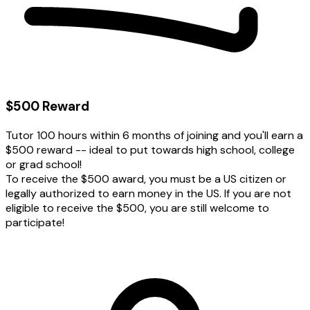
$500 Reward
Tutor 100 hours within 6 months of joining and you'll earn a
$500 reward -- ideal to put towards high school, college
or grad school!
To receive the $500 award, you must be a US citizen or
legally authorized to earn money in the US. If you are not
eligible to receive the $500, you are still welcome to
participate!