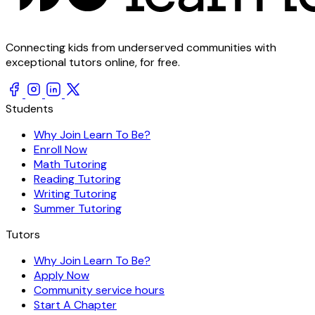
Connecting kids from underserved communities with
exceptional tutors online, for free.
Students
Why Join Learn To Be?
Enroll Now
Math Tutoring
Reading Tutoring
Writing Tutoring
Summer Tutoring
Tutors
Why Join Learn To Be?
Apply Now
Community service hours
Start A Chapter