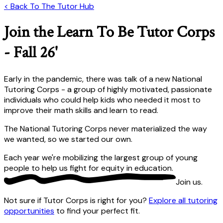
< Back To The Tutor Hub
Join the Learn To Be Tutor Corps
- Fall 26'
Early in the pandemic, there was talk of a new National
Tutoring Corps - a group of highly motivated, passionate
individuals who could help kids who needed it most to
improve their math skills and learn to read.
The National Tutoring Corps never materialized the way
we wanted, so we started our own.
Each year we're mobilizing the largest group of young
people to help us fight for equity in education.
Join us
.
Not sure if Tutor Corps is right for you?
Explore all tutoring
opportunities
to find your perfect fit.