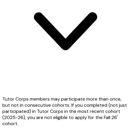
Tutor Corps members may participate more than once,
but not in consecutive cohorts. If you completed (not just
participated) in Tutor Corps in the most recent cohort
(2025-26), you are not eligible to apply for the Fall 26'
cohort.