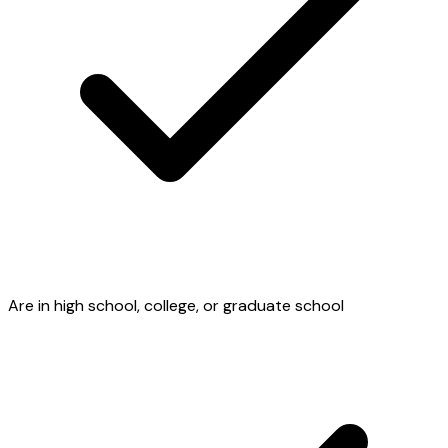
Are in high school, college, or graduate school