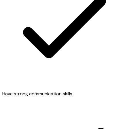
Have strong communication skills