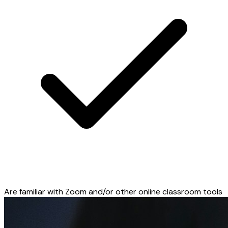
Are familiar with Zoom and/or other online classroom tools