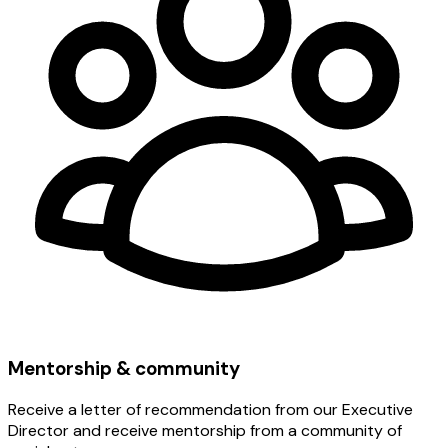
Mentorship & community
Receive a letter of recommendation from our Executive
Director and receive mentorship from a community of