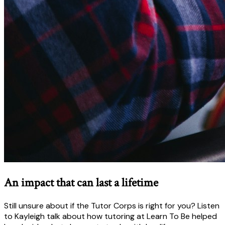
An impact that can last a lifetime
Still unsure about if the Tutor Corps is right for you? Listen
to Kayleigh talk about how tutoring at Learn To Be helped