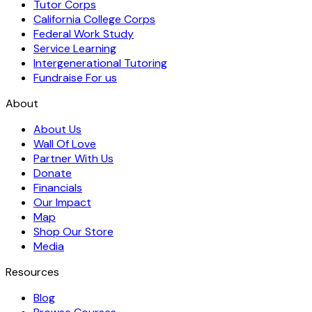
Tutor Corps
California College Corps
Federal Work Study
Service Learning
Intergenerational Tutoring
Fundraise For us
About
About Us
Wall Of Love
Partner With Us
Donate
Financials
Our Impact
Map
Shop Our Store
Media
Resources
Blog