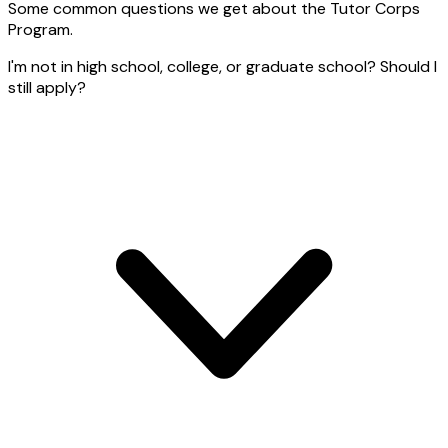
Some common questions we get about the Tutor Corps
Program.
I'm not in high school, college, or graduate school? Should I
still apply?