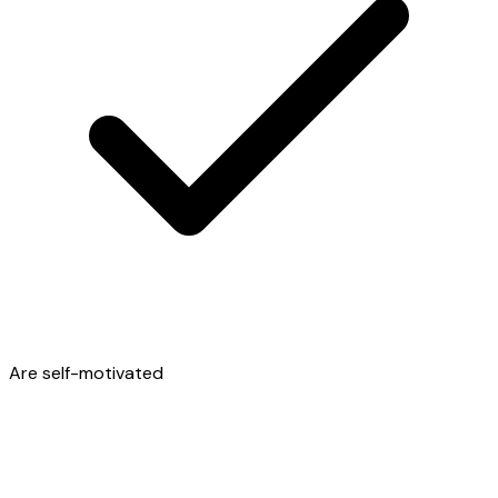
Are self-motivated