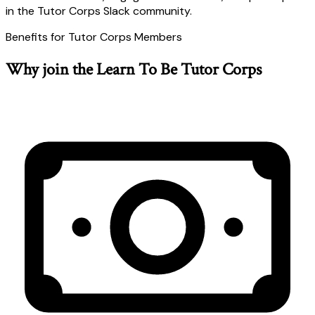
in the Tutor Corps Slack community.
Benefits for Tutor Corps Members
Why join the Learn To Be Tutor Corps