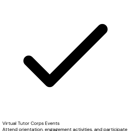
Virtual Tutor Corps Events
Attend orientation, engagement activities, and participate