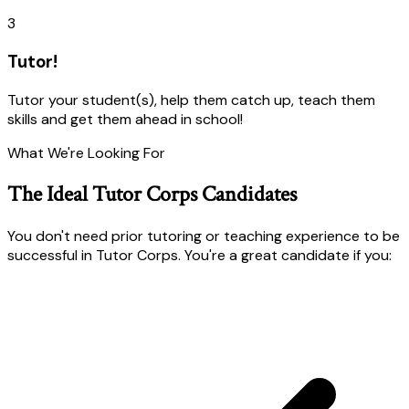
3
Tutor!
Tutor your student(s), help them catch up, teach them
skills and get them ahead in school!
What We're Looking For
The Ideal Tutor Corps Candidates
You don't need prior tutoring or teaching experience to be
successful in Tutor Corps. You're a great candidate if you: