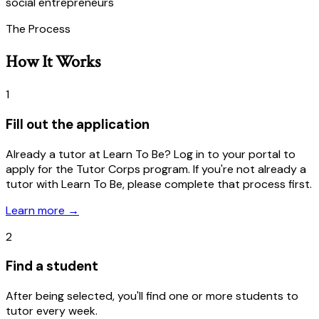
social entrepreneurs
The Process
How It Works
1
Fill out the application
Already a tutor at Learn To Be? Log in to your portal to
apply for the Tutor Corps program. If you're not already a
tutor with Learn To Be, please complete that process first.
Learn more
→
2
Find a student
After being selected, you'll find one or more students to
tutor every week.