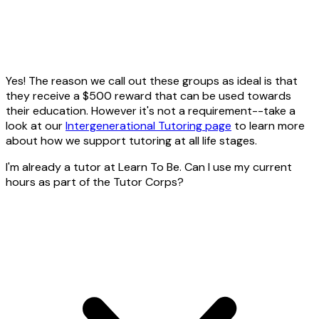
Yes! The reason we call out these groups as ideal is that
they receive a $500 reward that can be used towards
their education. However it's not a requirement--take a
look at our
Intergenerational Tutoring page
to learn more
about how we support tutoring at all life stages.
I'm already a tutor at Learn To Be. Can I use my current
hours as part of the Tutor Corps?