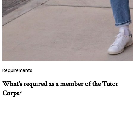
Requirements
What's required as a member of the Tutor
Corps?