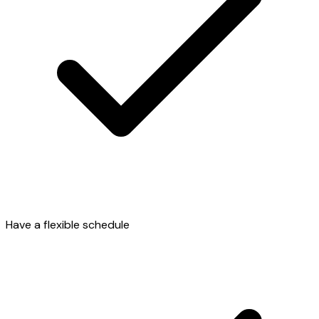
Have a flexible schedule