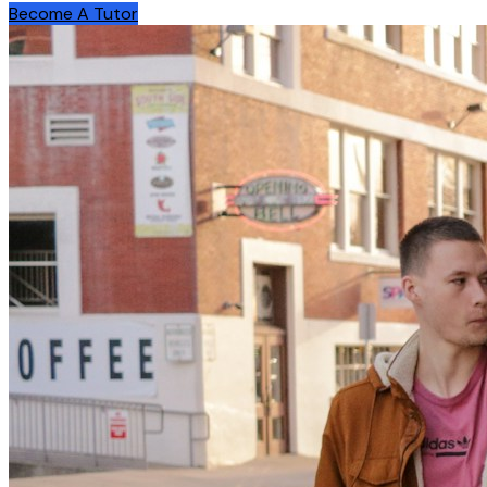
Become A Tutor