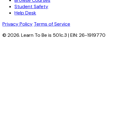
Browse Courses
Student Safety
Help Desk
Privacy Policy
Terms of Service
© 2026. Learn To Be is 501c.3 | EIN: 26-1919770