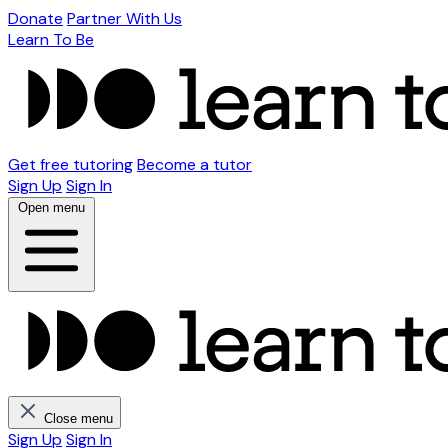
Donate
Partner With Us
Learn To Be
Get free tutoring
Become a tutor
Sign Up
Sign In
Open menu
Close menu
Sign Up
Sign In