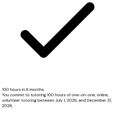
100 hours in 6 months
You commit to tutoring 100 hours of one-on-one, online,
volunteer tutoring between July 1, 2026, and December 31,
2026.