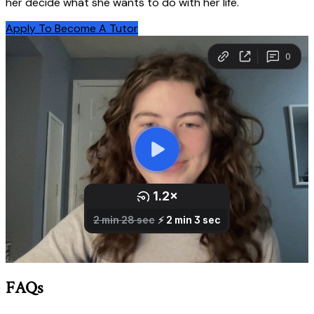
her decide what she wants to do with her life.
Apply To Become A Tutor
FAQs