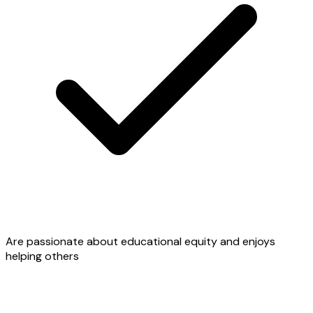
Are passionate about educational equity and enjoys
helping others