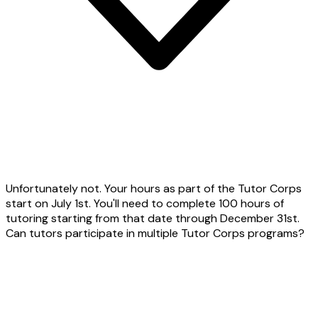
Unfortunately not. Your hours as part of the Tutor Corps
start on July 1st. You'll need to complete 100 hours of
tutoring starting from that date through December 31st.
Can tutors participate in multiple Tutor Corps programs?