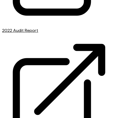
2022 Audit Report