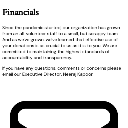
Financials
Since the pandemic started, our organization has grown
from an all-volunteer staff to a small, but scrappy team.
And as we've grown, we've learned that effective use of
your donations is as crucial to us as it is to you. We are
committed to maintaining the highest standards of
accountability and transparency.
If you have any questions, comments or concerns please
email our Executive Director, Neeraj Kapoor.