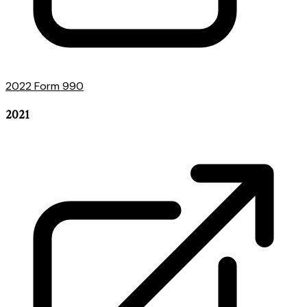
2022 Form 990
2021