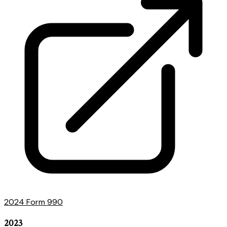
2024 Form 990
2023