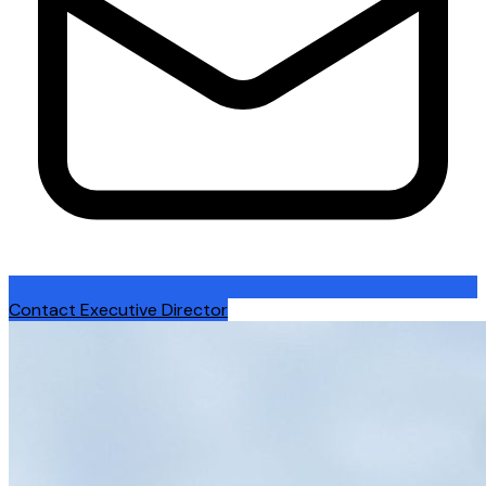
Contact Executive Director