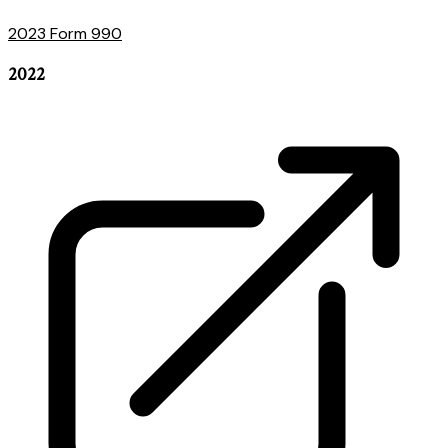
2023 Form 990
2022