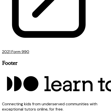
2021 Form 990
Footer
Connecting kids from underserved communities with
exceptional tutors online, for free.