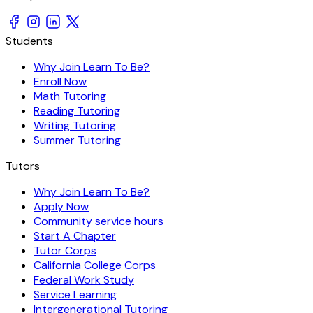
Students
Why Join Learn To Be?
Enroll Now
Math Tutoring
Reading Tutoring
Writing Tutoring
Summer Tutoring
Tutors
Why Join Learn To Be?
Apply Now
Community service hours
Start A Chapter
Tutor Corps
California College Corps
Federal Work Study
Service Learning
Intergenerational Tutoring