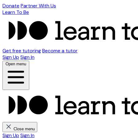
Donate
Partner With Us
Learn To Be
Get free tutoring
Become a tutor
Sign Up
Sign In
Open menu
Close menu
Sign Up
Sign In