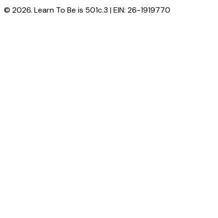
© 2026. Learn To Be is 501c.3 | EIN: 26-1919770