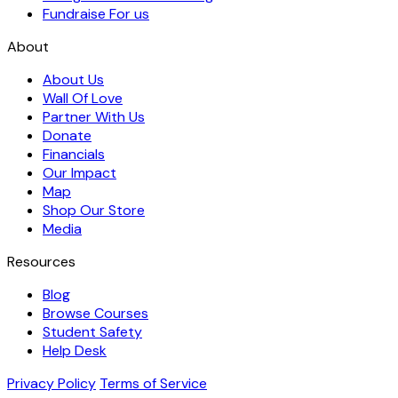
Fundraise For us
About
About Us
Wall Of Love
Partner With Us
Donate
Financials
Our Impact
Map
Shop Our Store
Media
Resources
Blog
Browse Courses
Student Safety
Help Desk
Privacy Policy
Terms of Service