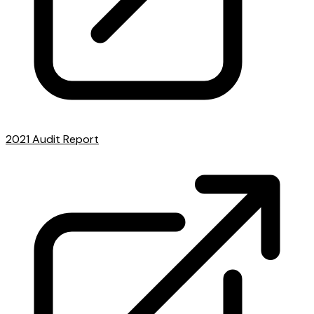
2021 Audit Report