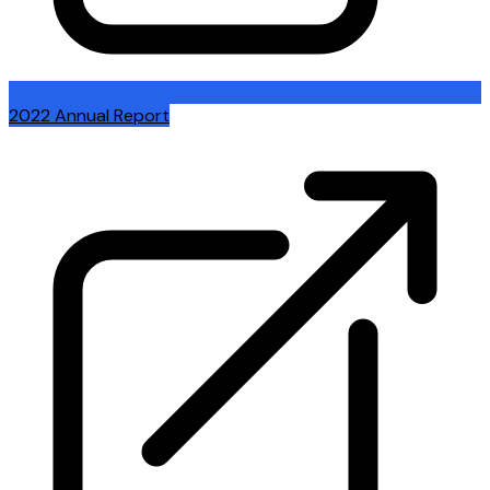
2022 Annual Report