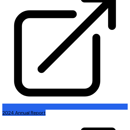
2024 Annual Report