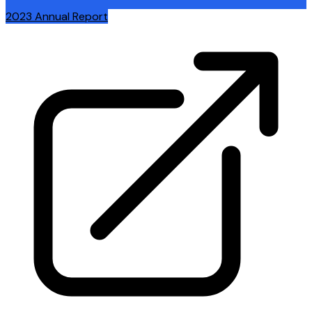
2023 Annual Report