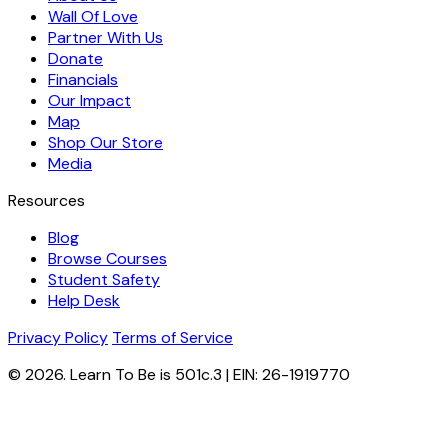
Wall Of Love
Partner With Us
Donate
Financials
Our Impact
Map
Shop Our Store
Media
Resources
Blog
Browse Courses
Student Safety
Help Desk
Privacy Policy
Terms of Service
© 2026. Learn To Be is 501c.3 | EIN: 26-1919770