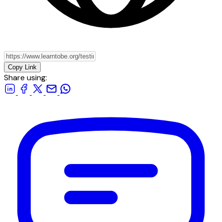
Copy Link
Share using: