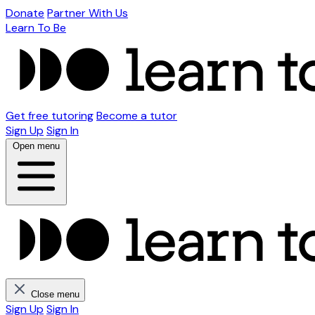
Donate
Partner With Us
Learn To Be
Get free tutoring
Become a tutor
Sign Up
Sign In
Open menu
Close menu
Sign Up
Sign In