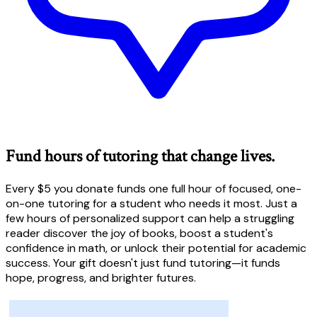
Fund hours of tutoring that change lives.
Every $5 you donate funds one full hour of focused, one-
on-one tutoring for a student who needs it most. Just a
few hours of personalized support can help a struggling
reader discover the joy of books, boost a student's
confidence in math, or unlock their potential for academic
success. Your gift doesn't just fund tutoring—it funds
hope, progress, and brighter futures.