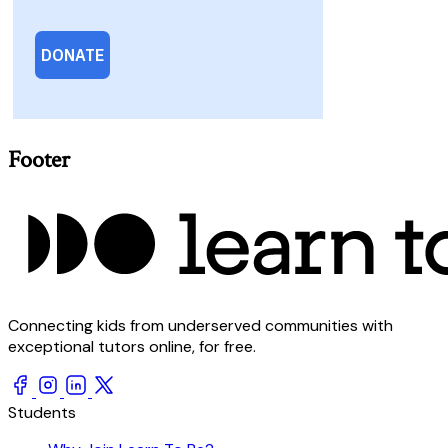
Footer
Connecting kids from underserved communities with
exceptional tutors online, for free.
Students