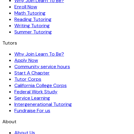
Why Join Learn To Be?
Enroll Now
Math Tutoring
Reading Tutoring
Writing Tutoring
Summer Tutoring
Tutors
Why Join Learn To Be?
Apply Now
Community service hours
Start A Chapter
Tutor Corps
California College Corps
Federal Work Study
Service Learning
Intergenerational Tutoring
Fundraise For us
About
About Us