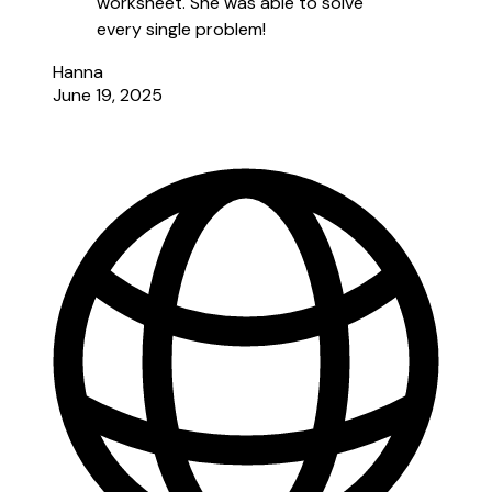
worksheet. She was able to solve
every single problem!
Hanna
June 19, 2025