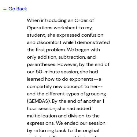
← Go Back
When introducing an Order of
Operations worksheet to my
student, she expressed confusion
and discomfort while I demonstrated
the first problem. We began with
only addition, subtraction, and
parantheses. However, by the end of
our 50-minute session, she had
learned how to do exponents--a
completely new concept to her--
and the different types of grouping
(GEMDAS). By the end of another 1
hour session, she had added
multiplication and division to the
expressions. We ended our session
by returning back to the original