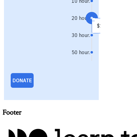
Footer