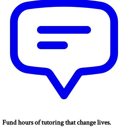
Fund hours of tutoring that change lives.