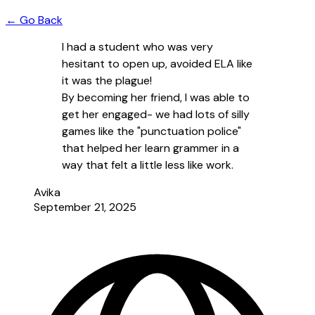
← Go Back
I had a student who was very
hesitant to open up, avoided ELA like
it was the plague!
By becoming her friend, I was able to
get her engaged- we had lots of silly
games like the "punctuation police"
that helped her learn grammer in a
way that felt a little less like work.
Avika
September 21, 2025