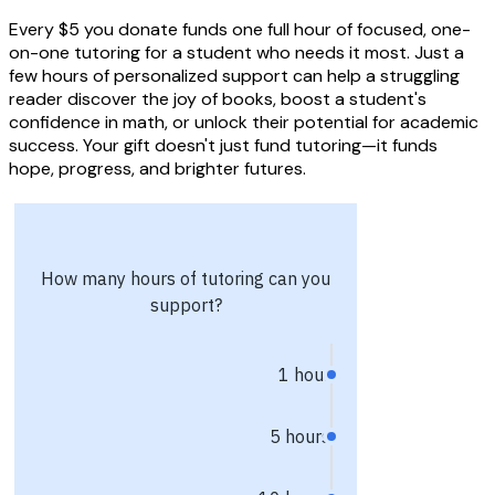
Every $5 you donate funds one full hour of focused, one-
on-one tutoring for a student who needs it most. Just a
few hours of personalized support can help a struggling
reader discover the joy of books, boost a student's
confidence in math, or unlock their potential for academic
success. Your gift doesn't just fund tutoring—it funds
hope, progress, and brighter futures.