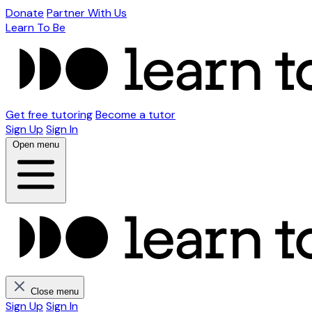
Donate
Partner With Us
Learn To Be
Get free tutoring
Become a tutor
Sign Up
Sign In
Open menu
Close menu
Sign Up
Sign In