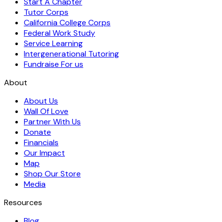
Start A Chapter
Tutor Corps
California College Corps
Federal Work Study
Service Learning
Intergenerational Tutoring
Fundraise For us
About
About Us
Wall Of Love
Partner With Us
Donate
Financials
Our Impact
Map
Shop Our Store
Media
Resources
Blog