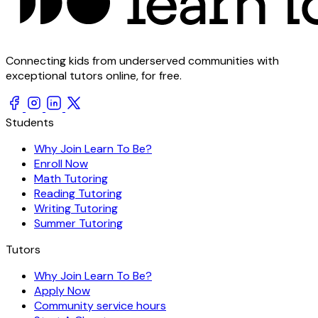
Connecting kids from underserved communities with
exceptional tutors online, for free.
Students
Why Join Learn To Be?
Enroll Now
Math Tutoring
Reading Tutoring
Writing Tutoring
Summer Tutoring
Tutors
Why Join Learn To Be?
Apply Now
Community service hours