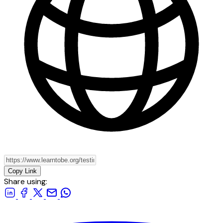
Copy Link
Share using: