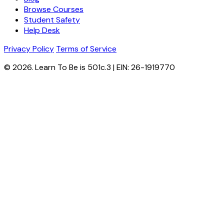
Browse Courses
Student Safety
Help Desk
Privacy Policy
Terms of Service
© 2026. Learn To Be is 501c.3 | EIN: 26-1919770