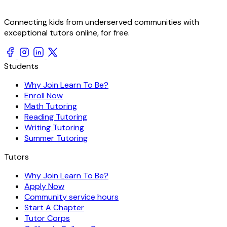
Connecting kids from underserved communities with
exceptional tutors online, for free.
Students
Why Join Learn To Be?
Enroll Now
Math Tutoring
Reading Tutoring
Writing Tutoring
Summer Tutoring
Tutors
Why Join Learn To Be?
Apply Now
Community service hours
Start A Chapter
Tutor Corps