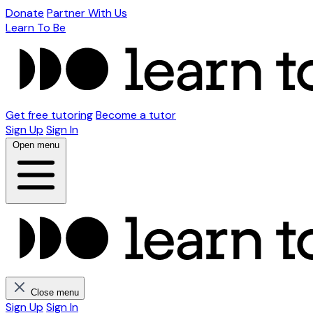
Donate
Partner With Us
Learn To Be
Get free tutoring
Become a tutor
Sign Up
Sign In
Open menu
Close menu
Sign Up
Sign In