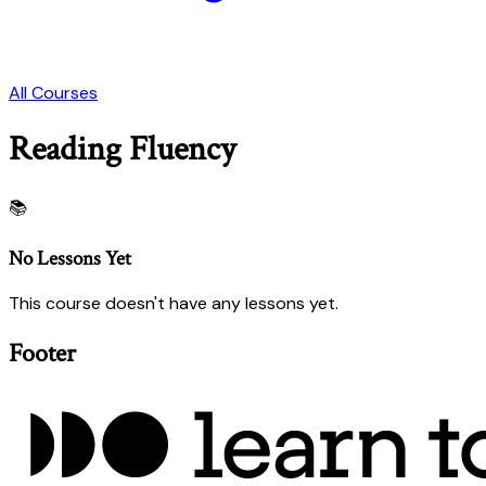
All Courses
Reading Fluency
📚
No Lessons Yet
This course doesn't have any lessons yet.
Footer