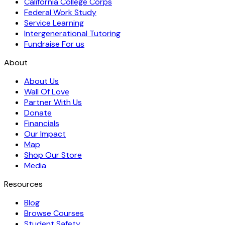
California College Corps
Federal Work Study
Service Learning
Intergenerational Tutoring
Fundraise For us
About
About Us
Wall Of Love
Partner With Us
Donate
Financials
Our Impact
Map
Shop Our Store
Media
Resources
Blog
Browse Courses
Student Safety