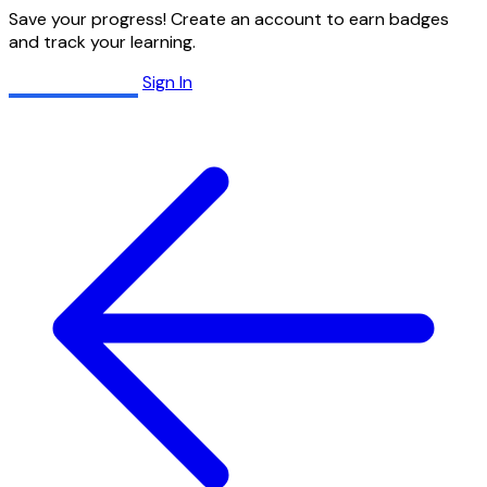
Save your progress! Create an account to earn badges
and track your learning.
Create Account
Sign In