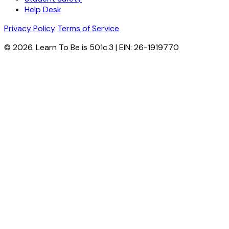
Help Desk
Privacy Policy
Terms of Service
© 2026. Learn To Be is 501c.3 | EIN: 26-1919770