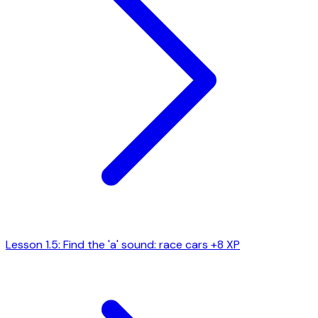
Lesson 1.5: Find the 'a' sound: race cars
+8 XP