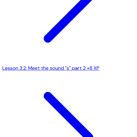
Lesson 3.2: Meet the sound "s" part 2
+8 XP