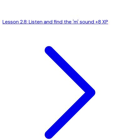
Lesson 2.8: Listen and find the 'm' sound
+8 XP