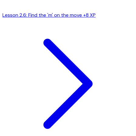
Lesson 2.6: Find the 'm' on the move
+8 XP