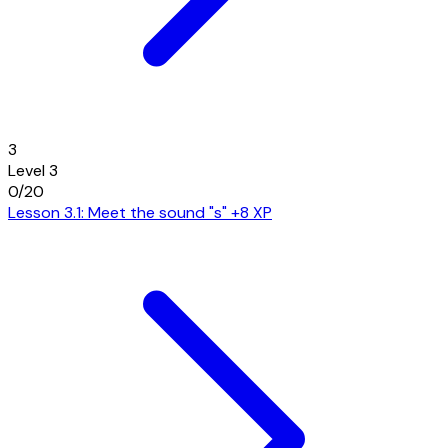
3
Level 3
0/20
Lesson 3.1: Meet the sound "s"
+8 XP