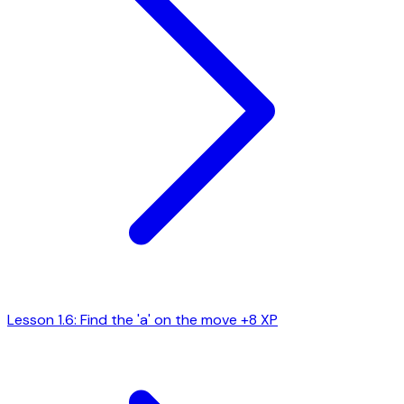
Lesson 1.6: Find the 'a' on the move
+8 XP