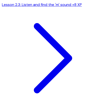
Lesson 2.3: Listen and find the 'm' sound
+8 XP