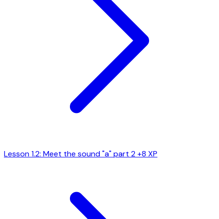
Lesson 1.2: Meet the sound "a" part 2
+8 XP