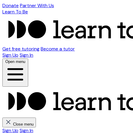
Donate
Partner With Us
Learn To Be
Get free tutoring
Become a tutor
Sign Up
Sign In
Open menu
Close menu
Sign Up
Sign In