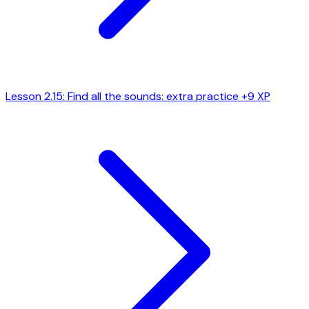
Lesson 2.15: Find all the sounds: extra practice
+9 XP