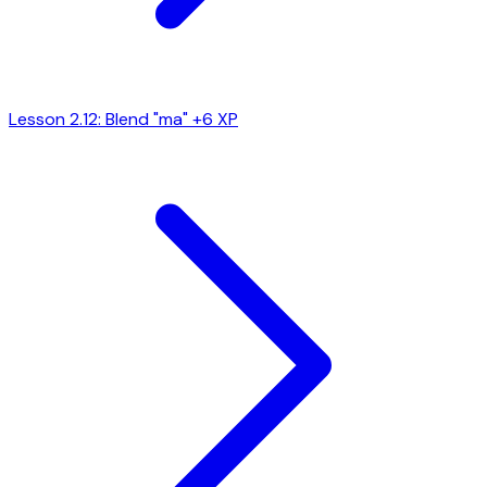
Lesson 2.12: Blend "ma"
+6 XP