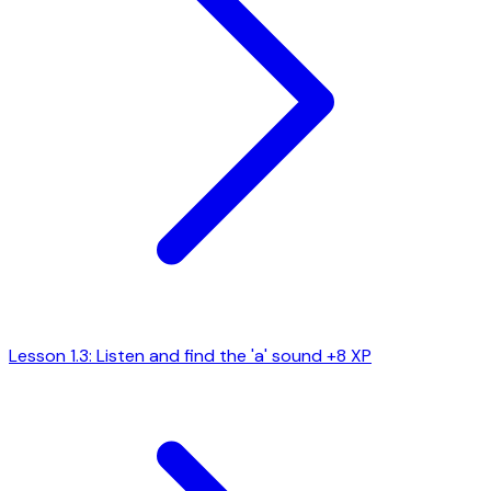
Lesson 1.3: Listen and find the 'a' sound
+8 XP