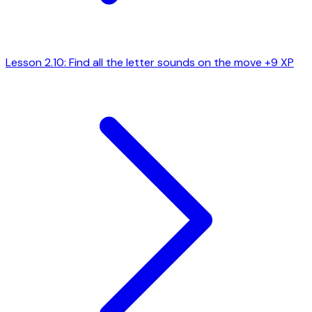
Lesson 2.10: Find all the letter sounds on the move
+9 XP