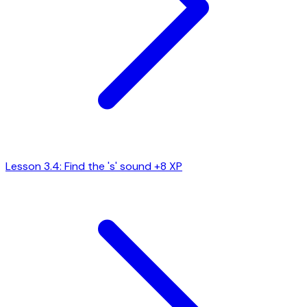
Lesson 3.4: Find the 's' sound
+8 XP