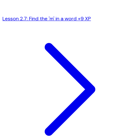
Lesson 2.7: Find the 'm' in a word
+9 XP