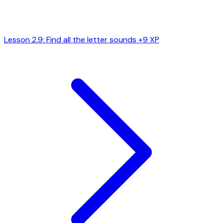
Lesson 2.9: Find all the letter sounds
+9 XP