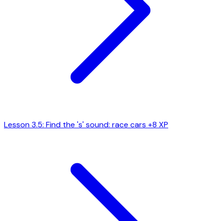
Lesson 3.5: Find the 's' sound: race cars
+8 XP