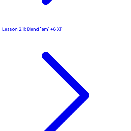
Lesson 2.11: Blend "am"
+6 XP