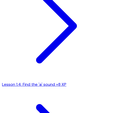
Lesson 1.4: Find the 'a' sound
+8 XP