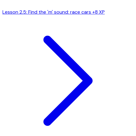
Lesson 2.5: Find the 'm' sound: race cars
+8 XP