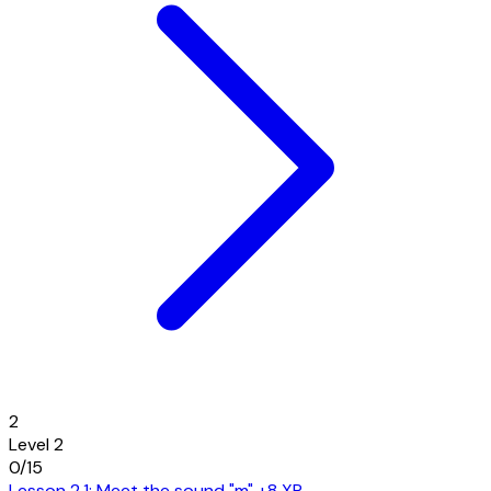
2
Level 2
0/15
Lesson 2.1: Meet the sound "m"
+8 XP