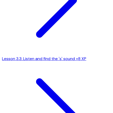
Lesson 3.3: Listen and find the 's' sound
+8 XP