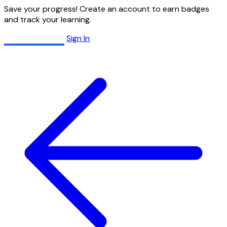
Save your progress! Create an account to earn badges
and track your learning.
Create Account
Sign In