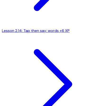
Lesson 2.14: Tap then say: words
+6 XP