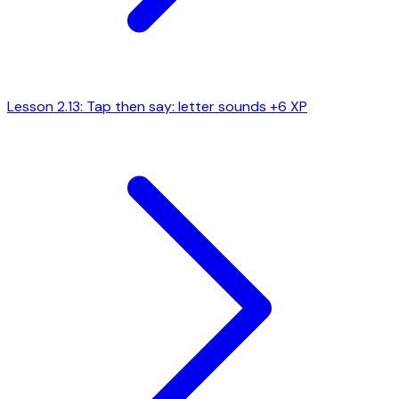
Lesson 2.13: Tap then say: letter sounds
+6 XP