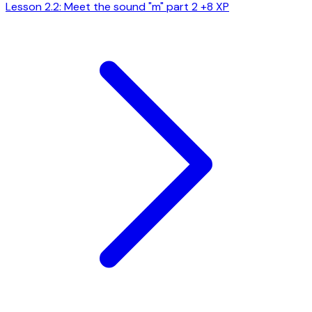
Lesson 2.2: Meet the sound "m" part 2
+8 XP