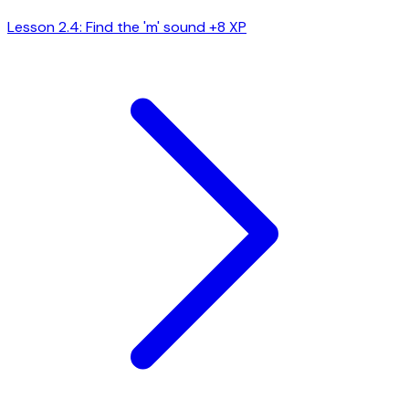
Lesson 2.4: Find the 'm' sound
+8 XP