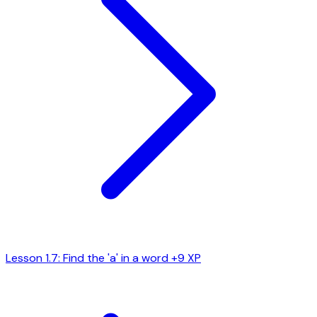
Lesson 1.7: Find the 'a' in a word
+9 XP