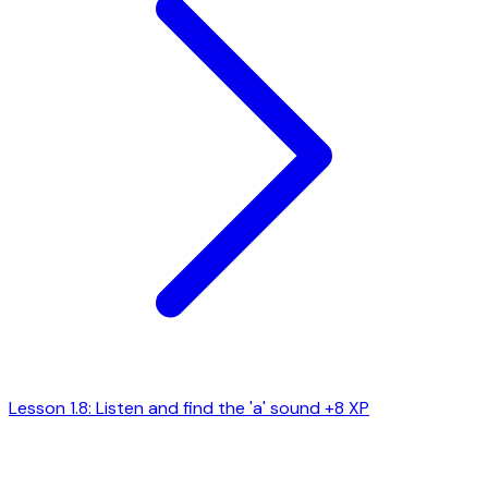
Lesson 1.8: Listen and find the 'a' sound
+8 XP