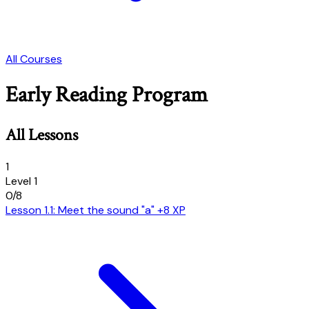
All Courses
Early Reading Program
All Lessons
1
Level 1
0/8
Lesson 1.1: Meet the sound "a"
+8 XP