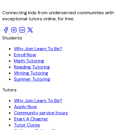
Connecting kids from underserved communities with
exceptional tutors online, for free.
Students
Why Join Learn To Be?
Enroll Now
Math Tutoring
Reading Tutoring
Writing Tutoring
Summer Tutoring
Tutors
Why Join Learn To Be?
Apply Now
Community service hours
Start A Chapter
Tutor Corps