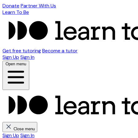
Donate
Partner With Us
Learn To Be
Get free tutoring
Become a tutor
Sign Up
Sign In
Open menu
Close menu
Sign Up
Sign In