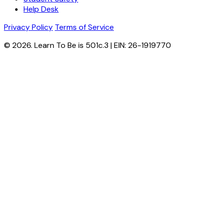
Help Desk
Privacy Policy
Terms of Service
© 2026. Learn To Be is 501c.3 | EIN: 26-1919770