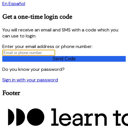
En Español
Get a one-time login code
You will receive an email and SMS with a code which you
can use to login.
Enter your email address or phone number:
Do you know your password?
Sign in with your password
Footer