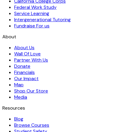
California College Corps
Federal Work Study
Service Learning
Intergenerational Tutoring
Fundraise For us
About
About Us
Wall Of Love
Partner With Us
Donate
Financials
Our Impact
Map
Shop Our Store
Media
Resources
Blog
Browse Courses
Student Safety