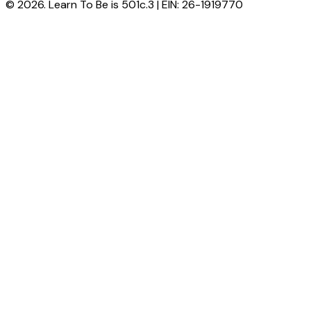
© 2026. Learn To Be is 501c.3 | EIN: 26-1919770