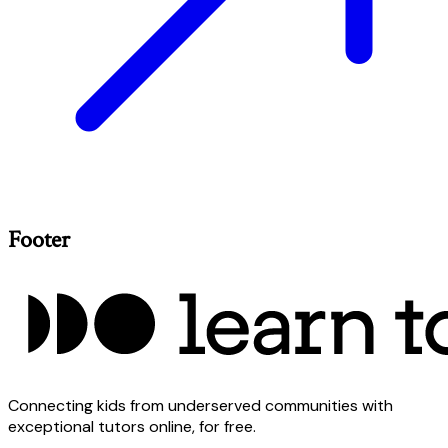
Footer
Connecting kids from underserved communities with
exceptional tutors online, for free.