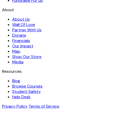
Fundraise For us
About
About Us
Wall Of Love
Partner With Us
Donate
Financials
Our Impact
Map
Shop Our Store
Media
Resources
Blog
Browse Courses
Student Safety
Help Desk
Privacy Policy
Terms of Service