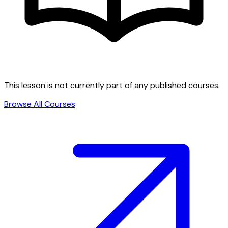
This lesson is not currently part of any published courses.
Browse All Courses