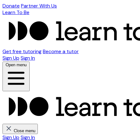
Donate
Partner With Us
Learn To Be
Get free tutoring
Become a tutor
Sign Up
Sign In
Open menu
Close menu
Sign Up
Sign In