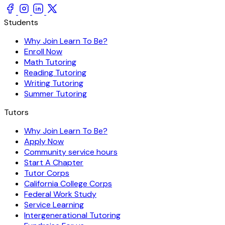
Students
Why Join Learn To Be?
Enroll Now
Math Tutoring
Reading Tutoring
Writing Tutoring
Summer Tutoring
Tutors
Why Join Learn To Be?
Apply Now
Community service hours
Start A Chapter
Tutor Corps
California College Corps
Federal Work Study
Service Learning
Intergenerational Tutoring