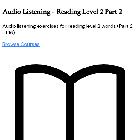
Audio Listening - Reading Level 2 Part 2
Audio listening exercises for reading level 2 words (Part 2
of 16)
Browse Courses