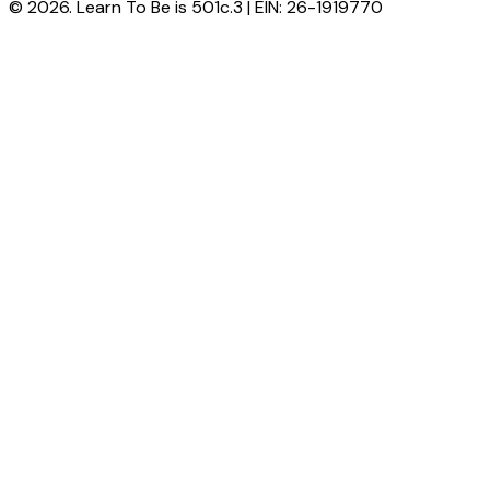
© 2026. Learn To Be is 501c.3 | EIN: 26-1919770