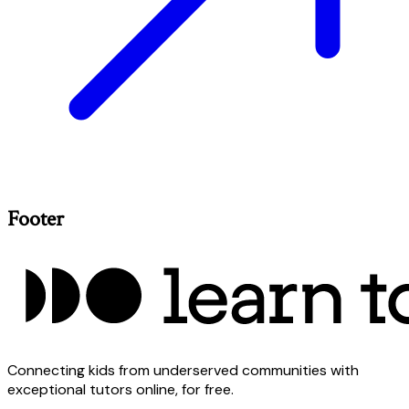
Footer
Connecting kids from underserved communities with
exceptional tutors online, for free.