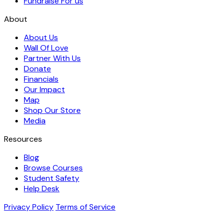
Fundraise For us
About
About Us
Wall Of Love
Partner With Us
Donate
Financials
Our Impact
Map
Shop Our Store
Media
Resources
Blog
Browse Courses
Student Safety
Help Desk
Privacy Policy
Terms of Service