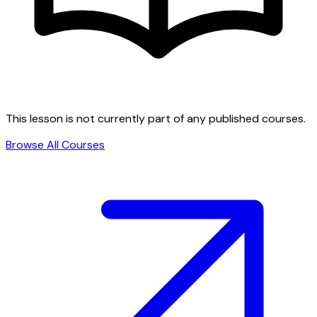
This lesson is not currently part of any published courses.
Browse All Courses