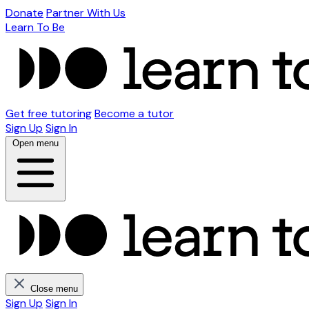
Donate
Partner With Us
Learn To Be
Get free tutoring
Become a tutor
Sign Up
Sign In
Open menu
Close menu
Sign Up
Sign In