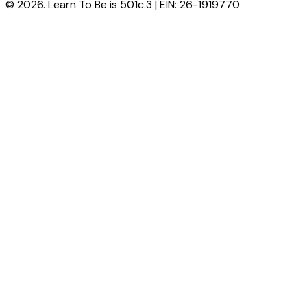
© 2026. Learn To Be is 501c.3 | EIN: 26-1919770