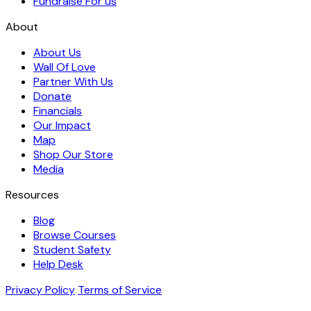
Fundraise For us
About
About Us
Wall Of Love
Partner With Us
Donate
Financials
Our Impact
Map
Shop Our Store
Media
Resources
Blog
Browse Courses
Student Safety
Help Desk
Privacy Policy
Terms of Service