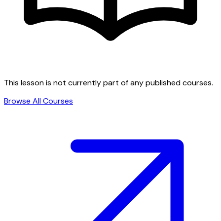
This lesson is not currently part of any published courses.
Browse All Courses