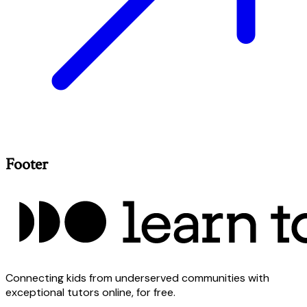
Footer
Connecting kids from underserved communities with
exceptional tutors online, for free.