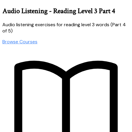
Audio Listening - Reading Level 3 Part 4
Audio listening exercises for reading level 3 words (Part 4
of 5)
Browse Courses