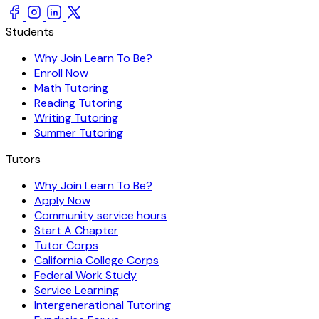
Students
Why Join Learn To Be?
Enroll Now
Math Tutoring
Reading Tutoring
Writing Tutoring
Summer Tutoring
Tutors
Why Join Learn To Be?
Apply Now
Community service hours
Start A Chapter
Tutor Corps
California College Corps
Federal Work Study
Service Learning
Intergenerational Tutoring