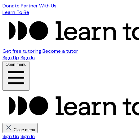
Donate
Partner With Us
Learn To Be
Get free tutoring
Become a tutor
Sign Up
Sign In
Open menu
Close menu
Sign Up
Sign In