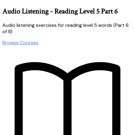
Audio Listening - Reading Level 5 Part 6
Audio listening exercises for reading level 5 words (Part 6
of 8)
Browse Courses