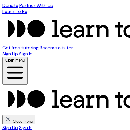
Donate
Partner With Us
Learn To Be
Get free tutoring
Become a tutor
Sign Up
Sign In
Open menu
Close menu
Sign Up
Sign In