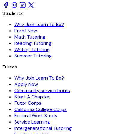
Students
Why Join Learn To Be?
Enroll Now
Math Tutoring
Reading Tutoring
Writing Tutoring
Summer Tutoring
Tutors
Why Join Learn To Be?
Apply Now
Community service hours
Start A Chapter
Tutor Corps
California College Corps
Federal Work Study
Service Learning
Intergenerational Tutoring