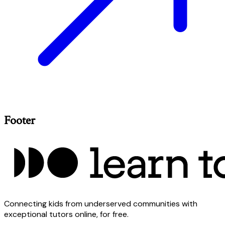
Footer
Connecting kids from underserved communities with
exceptional tutors online, for free.