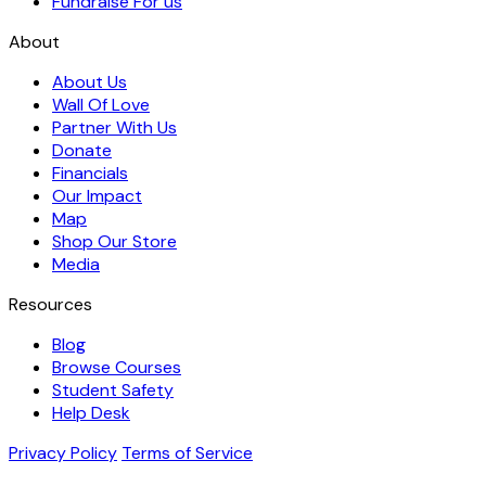
Fundraise For us
About
About Us
Wall Of Love
Partner With Us
Donate
Financials
Our Impact
Map
Shop Our Store
Media
Resources
Blog
Browse Courses
Student Safety
Help Desk
Privacy Policy
Terms of Service