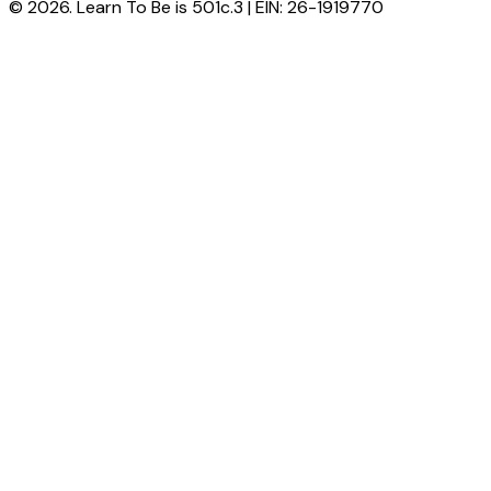
© 2026. Learn To Be is 501c.3 | EIN: 26-1919770