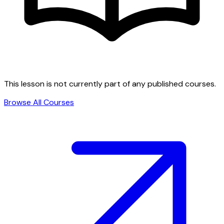
This lesson is not currently part of any published courses.
Browse All Courses