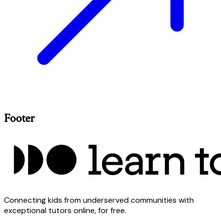
Footer
Connecting kids from underserved communities with
exceptional tutors online, for free.