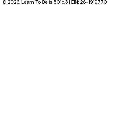
© 2026. Learn To Be is 501c.3 | EIN: 26-1919770