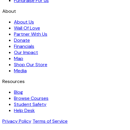
Fundraise For us
About
About Us
Wall Of Love
Partner With Us
Donate
Financials
Our Impact
Map
Shop Our Store
Media
Resources
Blog
Browse Courses
Student Safety
Help Desk
Privacy Policy
Terms of Service