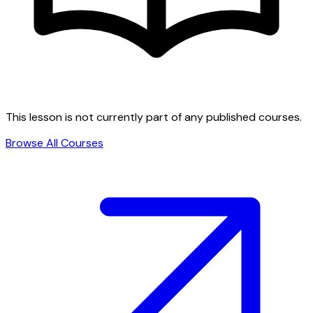
This lesson is not currently part of any published courses.
Browse All Courses