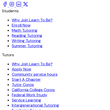
Students
Why Join Learn To Be?
Enroll Now
Math Tutoring
Reading Tutoring
Writing Tutoring
Summer Tutoring
Tutors
Why Join Learn To Be?
Apply Now
Community service hours
Start A Chapter
Tutor Corps
California College Corps
Federal Work Study
Service Learning
Intergenerational Tutoring