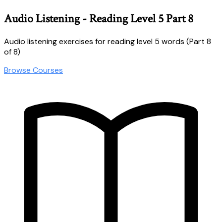
Audio Listening - Reading Level 5 Part 8
Audio listening exercises for reading level 5 words (Part 8
of 8)
Browse Courses