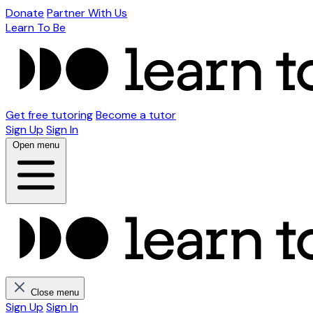
Donate
Partner With Us
Learn To Be
Get free tutoring
Become a tutor
Sign Up
Sign In
Open menu
Close menu
Sign Up
Sign In