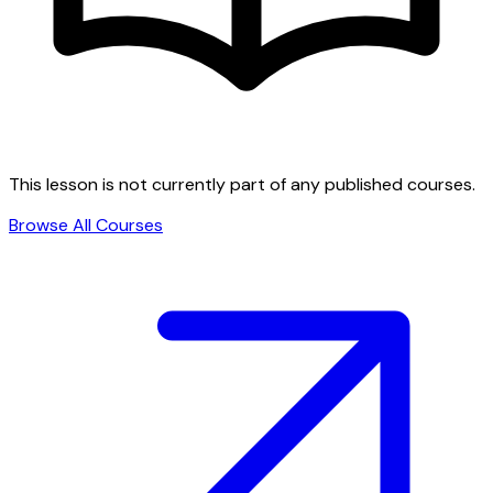
This lesson is not currently part of any published courses.
Browse All Courses