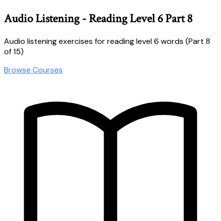
Audio Listening - Reading Level 6 Part 8
Audio listening exercises for reading level 6 words (Part 8
of 15)
Browse Courses