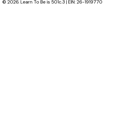
© 2026. Learn To Be is 501c.3 | EIN: 26-1919770