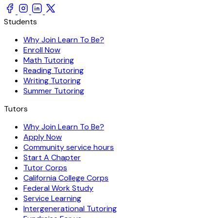
Students
Why Join Learn To Be?
Enroll Now
Math Tutoring
Reading Tutoring
Writing Tutoring
Summer Tutoring
Tutors
Why Join Learn To Be?
Apply Now
Community service hours
Start A Chapter
Tutor Corps
California College Corps
Federal Work Study
Service Learning
Intergenerational Tutoring