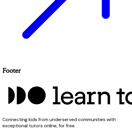
Footer
Connecting kids from underserved communities with
exceptional tutors online, for free.