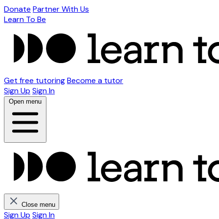
Donate
Partner With Us
Learn To Be
Get free tutoring
Become a tutor
Sign Up
Sign In
Open menu
Close menu
Sign Up
Sign In