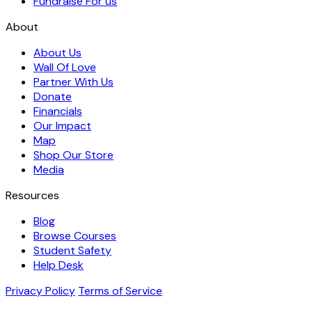
Fundraise For us
About
About Us
Wall Of Love
Partner With Us
Donate
Financials
Our Impact
Map
Shop Our Store
Media
Resources
Blog
Browse Courses
Student Safety
Help Desk
Privacy Policy
Terms of Service