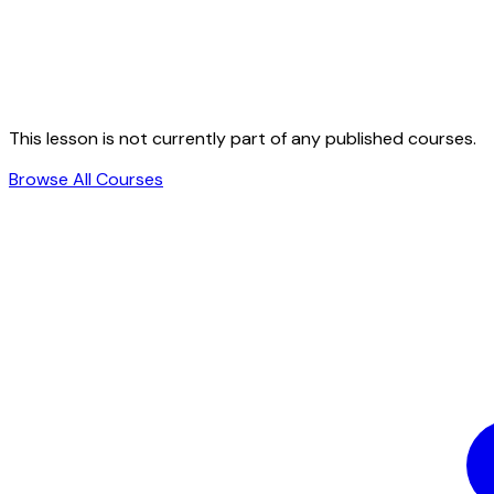
This lesson is not currently part of any published courses.
Browse All Courses