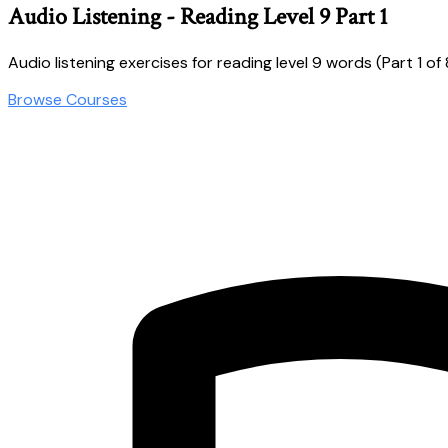
Audio Listening - Reading Level 9 Part 1
Audio listening exercises for reading level 9 words (Part 1 of 
Browse Courses