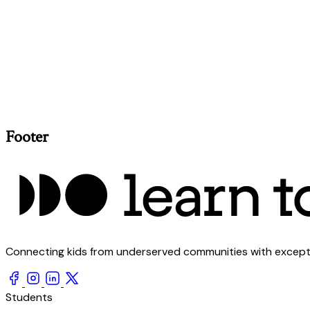
Footer
Connecting kids from underserved communities with exception
Students