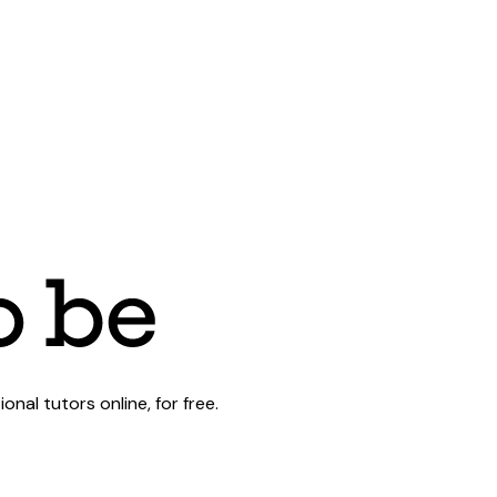
al tutors online, for free.