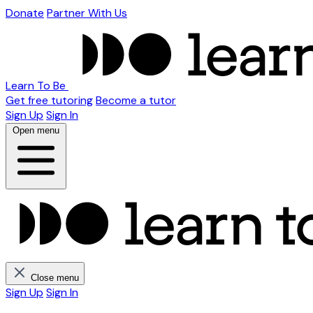
Donate
Partner With Us
Learn To Be
Get free tutoring
Become a tutor
Sign Up
Sign In
Open menu
Close menu
Sign Up
Sign In