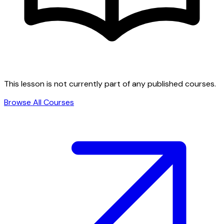
This lesson is not currently part of any published courses.
Browse All Courses