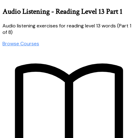
Audio Listening - Reading Level 13 Part 1
Audio listening exercises for reading level 13 words (Part 1
of 8)
Browse Courses