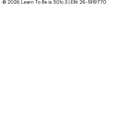
© 2026. Learn To Be is 501c.3 | EIN: 26-1919770