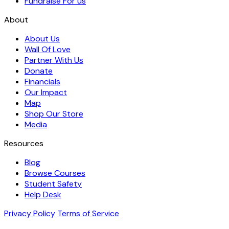
Fundraise For us
About
About Us
Wall Of Love
Partner With Us
Donate
Financials
Our Impact
Map
Shop Our Store
Media
Resources
Blog
Browse Courses
Student Safety
Help Desk
Privacy Policy
Terms of Service