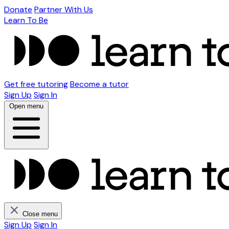
Donate
Partner With Us
Learn To Be
Get free tutoring
Become a tutor
Sign Up
Sign In
Open menu
Close menu
Sign Up
Sign In