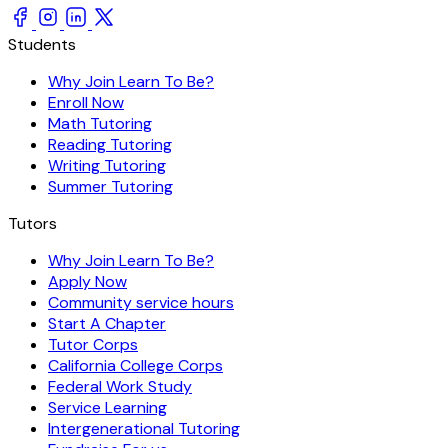
Students
Why Join Learn To Be?
Enroll Now
Math Tutoring
Reading Tutoring
Writing Tutoring
Summer Tutoring
Tutors
Why Join Learn To Be?
Apply Now
Community service hours
Start A Chapter
Tutor Corps
California College Corps
Federal Work Study
Service Learning
Intergenerational Tutoring