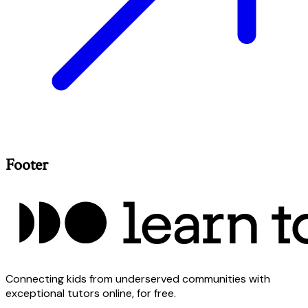
Footer
Connecting kids from underserved communities with
exceptional tutors online, for free.