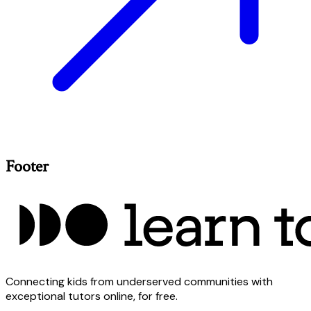
Footer
Connecting kids from underserved communities with
exceptional tutors online, for free.