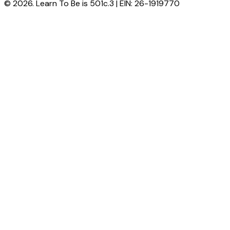
© 2026. Learn To Be is 501c.3 | EIN: 26-1919770