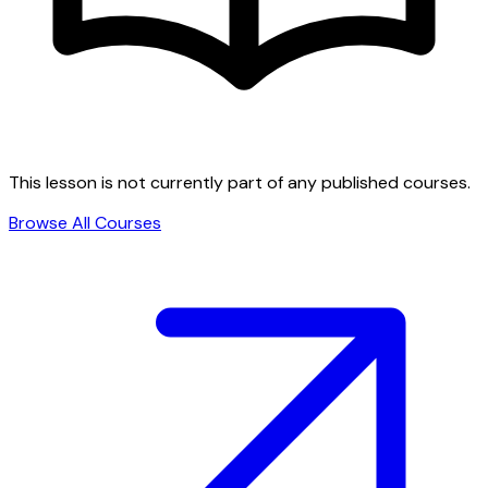
This lesson is not currently part of any published courses.
Browse All Courses