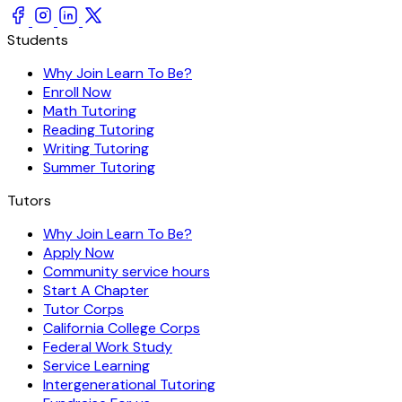
Students
Why Join Learn To Be?
Enroll Now
Math Tutoring
Reading Tutoring
Writing Tutoring
Summer Tutoring
Tutors
Why Join Learn To Be?
Apply Now
Community service hours
Start A Chapter
Tutor Corps
California College Corps
Federal Work Study
Service Learning
Intergenerational Tutoring