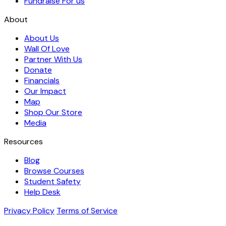
Fundraise For us
About
About Us
Wall Of Love
Partner With Us
Donate
Financials
Our Impact
Map
Shop Our Store
Media
Resources
Blog
Browse Courses
Student Safety
Help Desk
Privacy Policy
Terms of Service