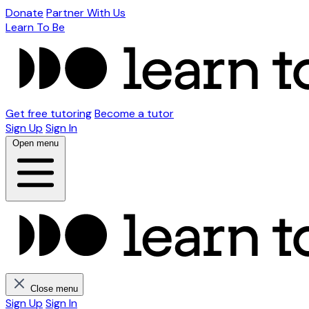
Donate
Partner With Us
Learn To Be
Get free tutoring
Become a tutor
Sign Up
Sign In
Open menu
Close menu
Sign Up
Sign In