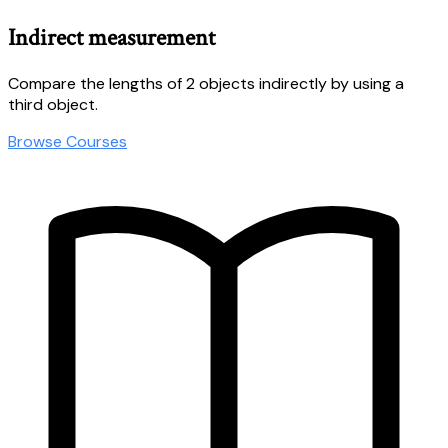
Indirect measurement
Compare the lengths of 2 objects indirectly by using a
third object.
Browse Courses