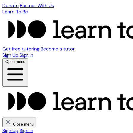
Donate
Partner With Us
Learn To Be
Get free tutoring
Become a tutor
Sign Up
Sign In
Open menu
Close menu
Sign Up
Sign In