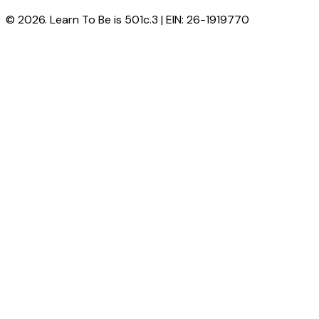
© 2026. Learn To Be is 501c.3 | EIN: 26-1919770