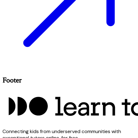
Footer
Connecting kids from underserved communities with
exceptional tutors online, for free.