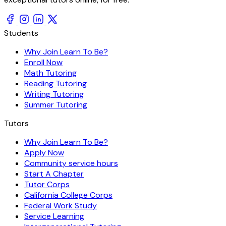
Students
Why Join Learn To Be?
Enroll Now
Math Tutoring
Reading Tutoring
Writing Tutoring
Summer Tutoring
Tutors
Why Join Learn To Be?
Apply Now
Community service hours
Start A Chapter
Tutor Corps
California College Corps
Federal Work Study
Service Learning