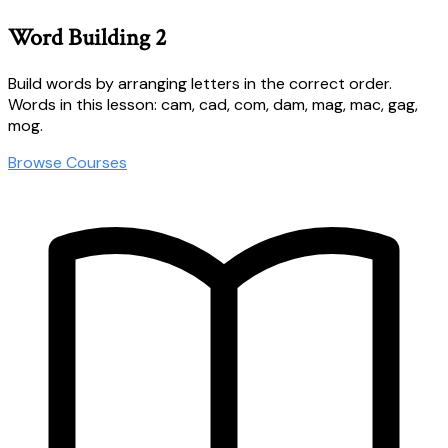
Word Building 2
Build words by arranging letters in the correct order.
Words in this lesson: cam, cad, com, dam, mag, mac, gag,
mog.
Browse Courses