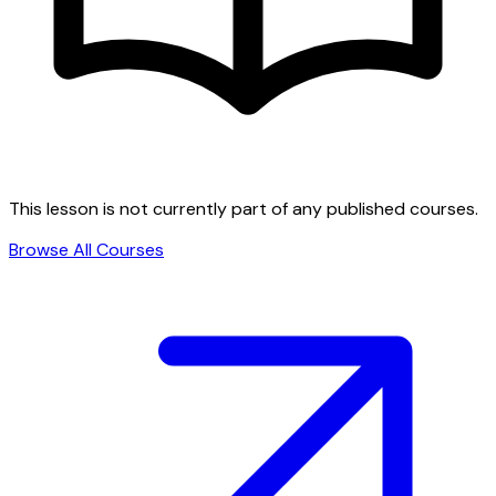
This lesson is not currently part of any published courses.
Browse All Courses