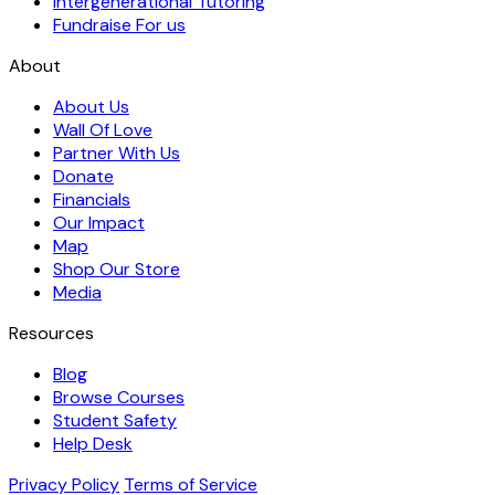
Intergenerational Tutoring
Fundraise For us
About
About Us
Wall Of Love
Partner With Us
Donate
Financials
Our Impact
Map
Shop Our Store
Media
Resources
Blog
Browse Courses
Student Safety
Help Desk
Privacy Policy
Terms of Service