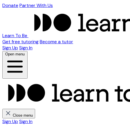
Donate
Partner With Us
Learn To Be
Get free tutoring
Become a tutor
Sign Up
Sign In
Open menu
Close menu
Sign Up
Sign In