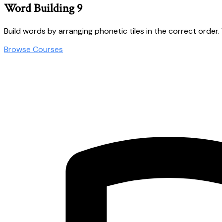
Word Building 9
Build words by arranging phonetic tiles in the correct order. Wo
Browse Courses