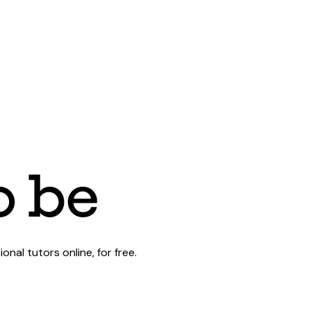
al tutors online, for free.