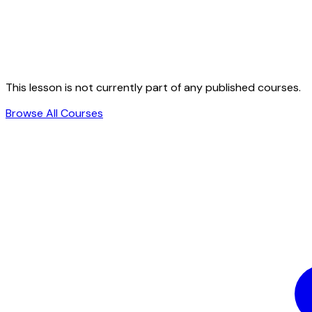
This lesson is not currently part of any published courses.
Browse All Courses