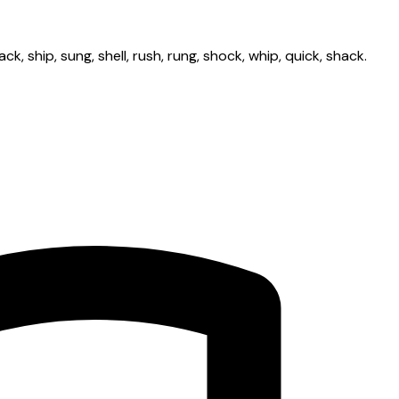
ck, ship, sung, shell, rush, rung, shock, whip, quick, shack.