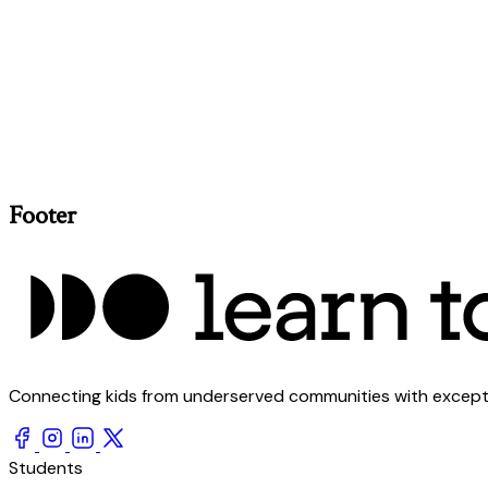
Footer
Connecting kids from underserved communities with exception
Students