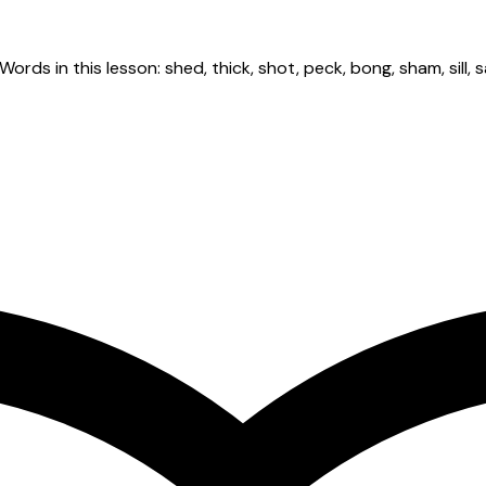
rds in this lesson: shed, thick, shot, peck, bong, sham, sill, sa