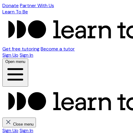
Donate
Partner With Us
Learn To Be
Get free tutoring
Become a tutor
Sign Up
Sign In
Open menu
Close menu
Sign Up
Sign In