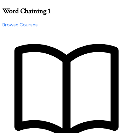
Word Chaining 1
Browse Courses