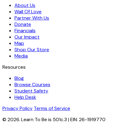
About Us
Wall Of Love
Partner With Us
Donate
Financials
Our Impact
Map
Shop Our Store
Media
Resources
Blog
Browse Courses
Student Safety
Help Desk
Privacy Policy
Terms of Service
© 2026. Learn To Be is 501c.3 | EIN: 26-1919770