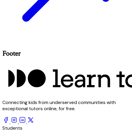
Footer
Connecting kids from underserved communities with
exceptional tutors online, for free.
Students