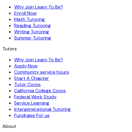
Why Join Learn To Be?
Enroll Now
Math Tutoring
Reading Tutoring
Writing Tutoring
Summer Tutoring
Tutors
Why Join Learn To Be?
Apply Now
Community service hours
Start A Chapter
Tutor Corps
California College Corps
Federal Work Study
Service Learning
Intergenerational Tutoring
Fundraise For us
About