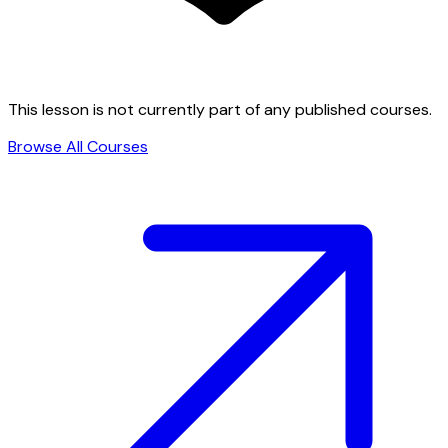
This lesson is not currently part of any published courses.
Browse All Courses