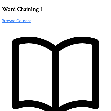
Word Chaining 1
Browse Courses