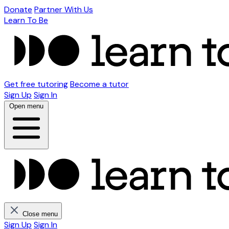
Donate
Partner With Us
Learn To Be
Get free tutoring
Become a tutor
Sign Up
Sign In
Open menu
Close menu
Sign Up
Sign In