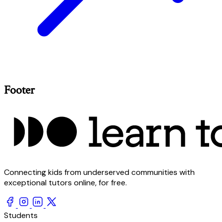
Footer
Connecting kids from underserved communities with
exceptional tutors online, for free.
Students