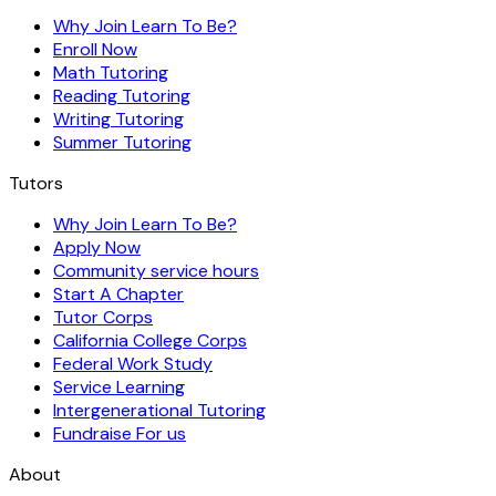
Why Join Learn To Be?
Enroll Now
Math Tutoring
Reading Tutoring
Writing Tutoring
Summer Tutoring
Tutors
Why Join Learn To Be?
Apply Now
Community service hours
Start A Chapter
Tutor Corps
California College Corps
Federal Work Study
Service Learning
Intergenerational Tutoring
Fundraise For us
About