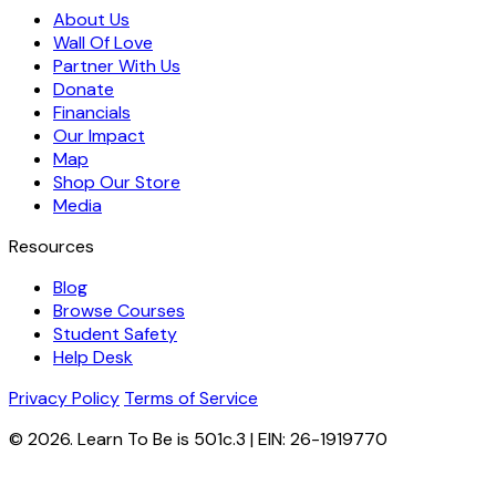
About Us
Wall Of Love
Partner With Us
Donate
Financials
Our Impact
Map
Shop Our Store
Media
Resources
Blog
Browse Courses
Student Safety
Help Desk
Privacy Policy
Terms of Service
© 2026. Learn To Be is 501c.3 | EIN: 26-1919770