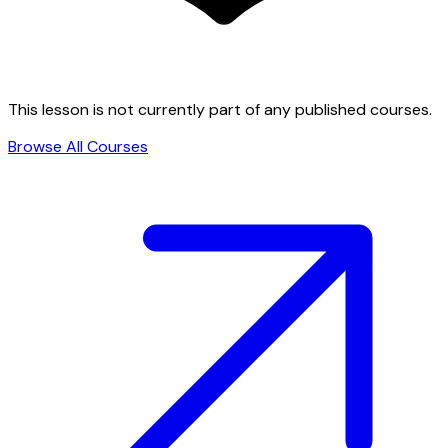
This lesson is not currently part of any published courses.
Browse All Courses