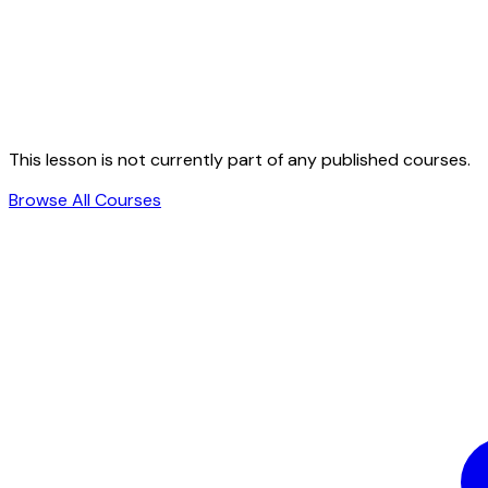
This lesson is not currently part of any published courses.
Browse All Courses