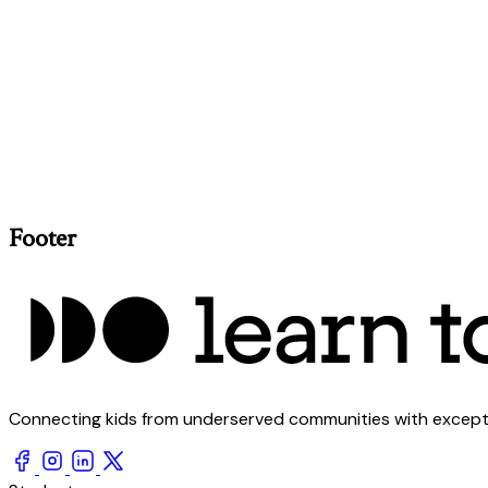
Footer
Connecting kids from underserved communities with exception