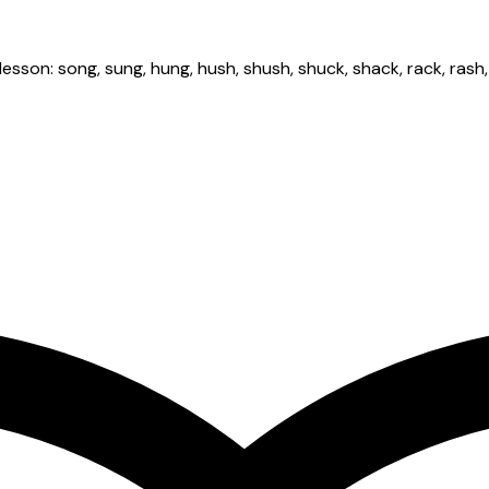
n: song, sung, hung, hush, shush, shuck, shack, rack, rash, rush, 