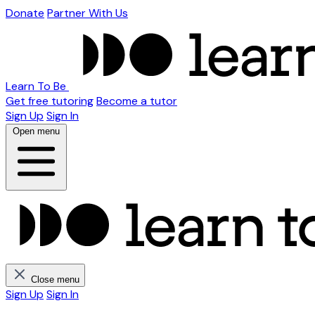
Donate
Partner With Us
Learn To Be
Get free tutoring
Become a tutor
Sign Up
Sign In
Open menu
Close menu
Sign Up
Sign In