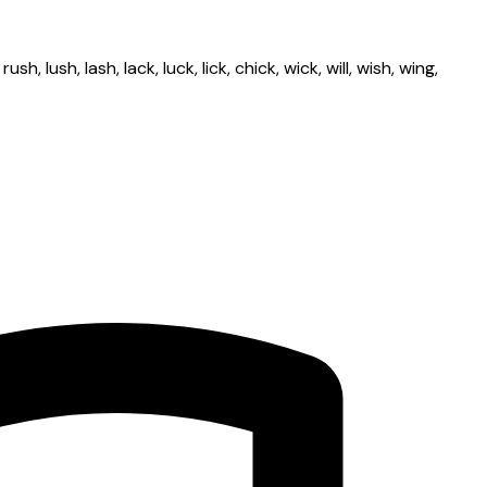
lush, lash, lack, luck, lick, chick, wick, will, wish, wing,