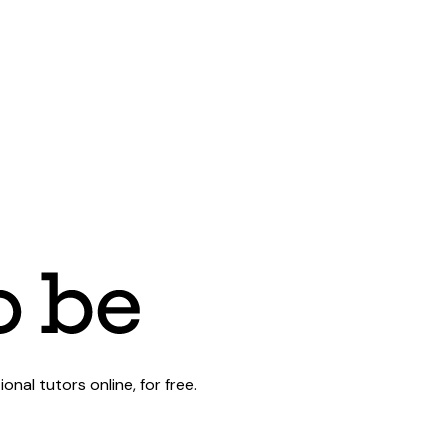
al tutors online, for free.