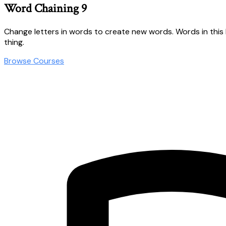
Word Chaining 9
Change letters in words to create new words. Words in this lesso
thing.
Browse Courses