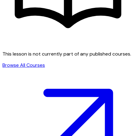
This lesson is not currently part of any published courses.
Browse All Courses