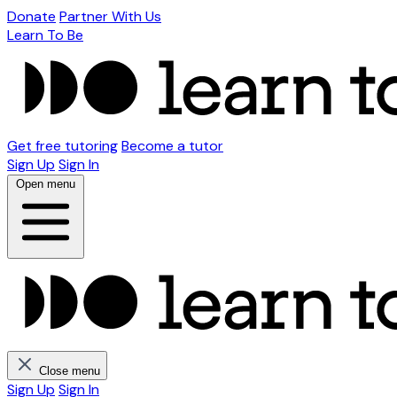
Donate
Partner With Us
Learn To Be
Get free tutoring
Become a tutor
Sign Up
Sign In
Open menu
Close menu
Sign Up
Sign In