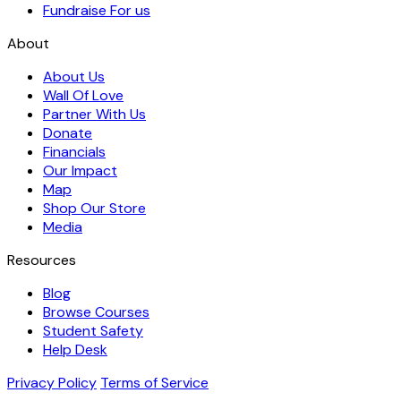
Fundraise For us
About
About Us
Wall Of Love
Partner With Us
Donate
Financials
Our Impact
Map
Shop Our Store
Media
Resources
Blog
Browse Courses
Student Safety
Help Desk
Privacy Policy
Terms of Service