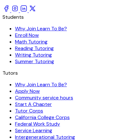
Students
Why Join Learn To Be?
Enroll Now
Math Tutoring
Reading Tutoring
Writing Tutoring
Summer Tutoring
Tutors
Why Join Learn To Be?
Apply Now
Community service hours
Start A Chapter
Tutor Corps
California College Corps
Federal Work Study
Service Learning
Intergenerational Tutoring