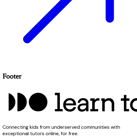
Footer
Connecting kids from underserved communities with
exceptional tutors online, for free.