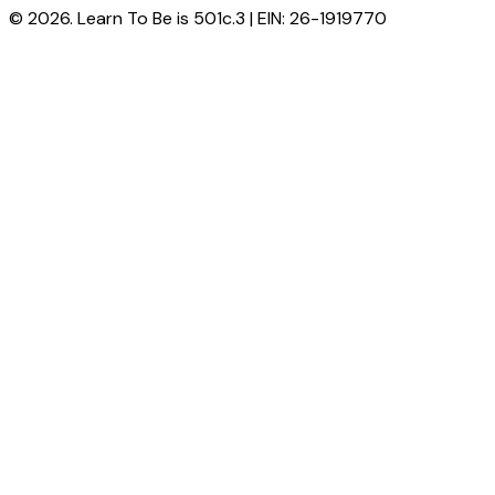
© 2026. Learn To Be is 501c.3 | EIN: 26-1919770