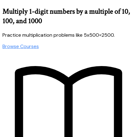
Multiply 1-digit numbers by a multiple of 10,
100, and 1000
Practice multiplication problems like 5x500=2500.
Browse Courses