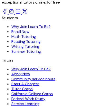
exceptional tutors online, for free.
Students
Why Join Learn To Be?
Enroll Now
Math Tutoring
Reading Tutoring
Writing Tutoring
Summer Tutoring
Tutors
Why Join Learn To Be?
Apply Now
Community service hours
Start A Chapter
Tutor Corps
California College Corps
Federal Work Study
Service Learning