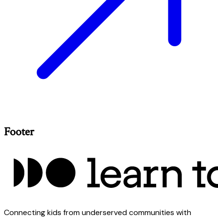
Footer
Connecting kids from underserved communities with