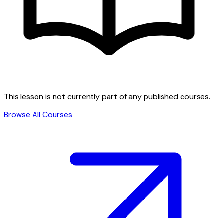
This lesson is not currently part of any published courses.
Browse All Courses