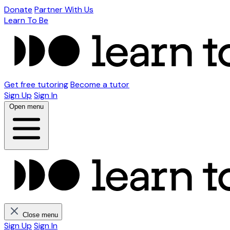
Donate
Partner With Us
Learn To Be
Get free tutoring
Become a tutor
Sign Up
Sign In
Open menu
Close menu
Sign Up
Sign In