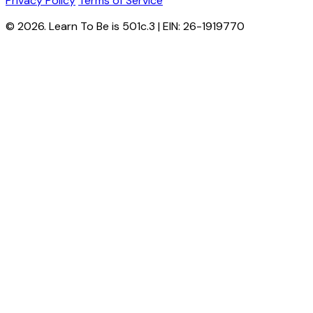
Privacy Policy
Terms of Service
© 2026. Learn To Be is 501c.3 | EIN: 26-1919770