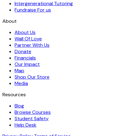
Intergenerational Tutoring
Fundraise For us
About
About Us
Wall Of Love
Partner With Us
Donate
Financials
Our Impact
Map
Shop Our Store
Media
Resources
Blog
Browse Courses
Student Safety
Help Desk