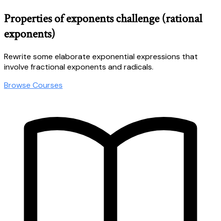
Properties of exponents challenge (rational
exponents)
Rewrite some elaborate exponential expressions that
involve fractional exponents and radicals.
Browse Courses