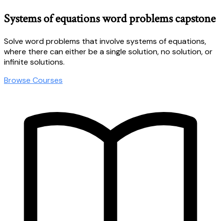
Systems of equations word problems capstone
Solve word problems that involve systems of equations,
where there can either be a single solution, no solution, or
infinite solutions.
Browse Courses