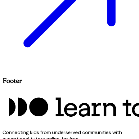
Footer
Connecting kids from underserved communities with
exceptional tutors online, for free.