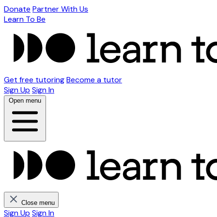
Donate
Partner With Us
Learn To Be
Get free tutoring
Become a tutor
Sign Up
Sign In
Open menu
Close menu
Sign Up
Sign In