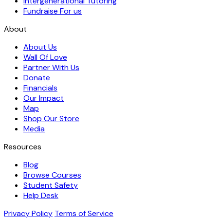
Intergenerational Tutoring
Fundraise For us
About
About Us
Wall Of Love
Partner With Us
Donate
Financials
Our Impact
Map
Shop Our Store
Media
Resources
Blog
Browse Courses
Student Safety
Help Desk
Privacy Policy
Terms of Service