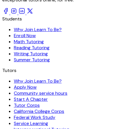
Students
Why Join Learn To Be?
Enroll Now
Math Tutoring
Reading Tutoring
Writing Tutoring
Summer Tutoring
Tutors
Why Join Learn To Be?
Apply Now
Community service hours
Start A Chapter
Tutor Corps
California College Corps
Federal Work Study
Service Learning