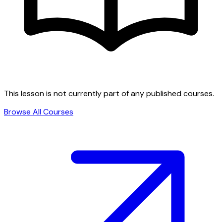
This lesson is not currently part of any published courses.
Browse All Courses