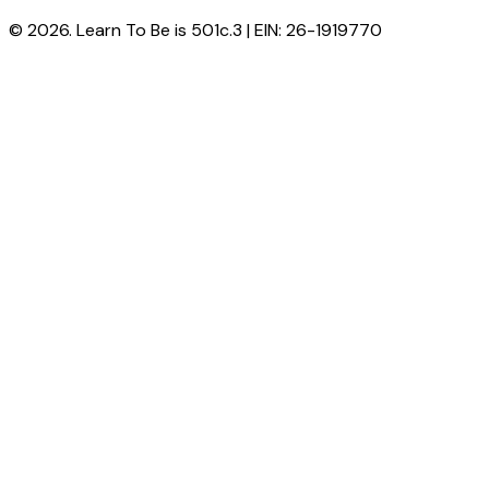
© 2026. Learn To Be is 501c.3 | EIN: 26-1919770