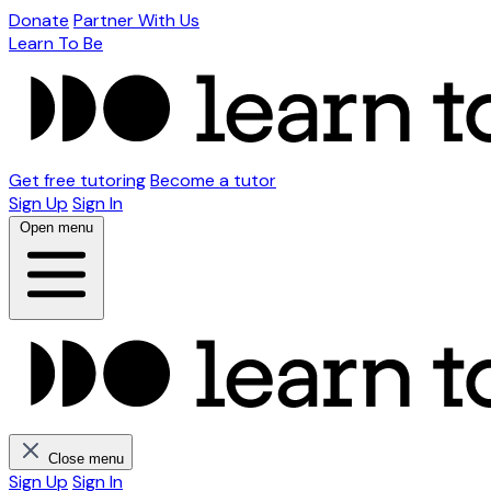
Donate
Partner With Us
Learn To Be
Get free tutoring
Become a tutor
Sign Up
Sign In
Open menu
Close menu
Sign Up
Sign In