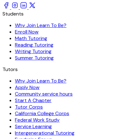
Students
Why Join Learn To Be?
Enroll Now
Math Tutoring
Reading Tutoring
Writing Tutoring
Summer Tutoring
Tutors
Why Join Learn To Be?
Apply Now
Community service hours
Start A Chapter
Tutor Corps
California College Corps
Federal Work Study
Service Learning
Intergenerational Tutoring