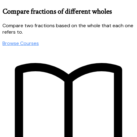
Compare fractions of different wholes
Compare two fractions based on the whole that each one
refers to.
Browse Courses