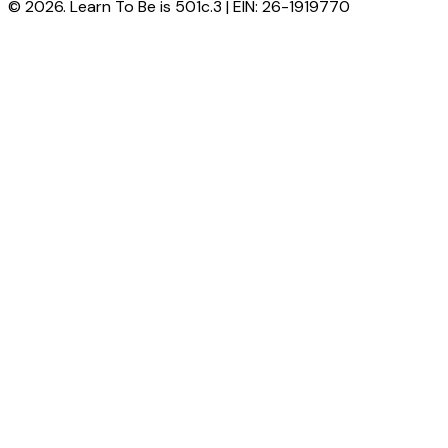
© 2026. Learn To Be is 501c.3 | EIN: 26-1919770