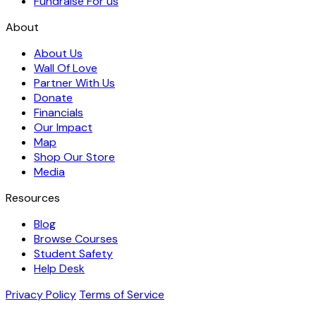
Fundraise For us
About
About Us
Wall Of Love
Partner With Us
Donate
Financials
Our Impact
Map
Shop Our Store
Media
Resources
Blog
Browse Courses
Student Safety
Help Desk
Privacy Policy
Terms of Service