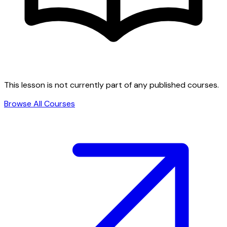
This lesson is not currently part of any published courses.
Browse All Courses