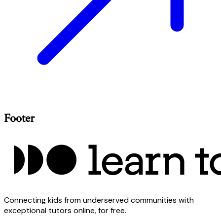
Footer
Connecting kids from underserved communities with
exceptional tutors online, for free.