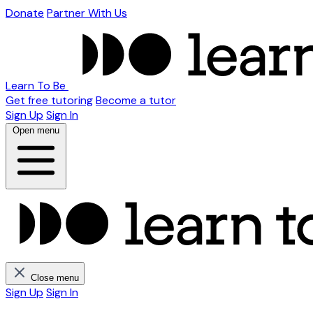
Donate
Partner With Us
Learn To Be
Get free tutoring
Become a tutor
Sign Up
Sign In
Open menu
Close menu
Sign Up
Sign In