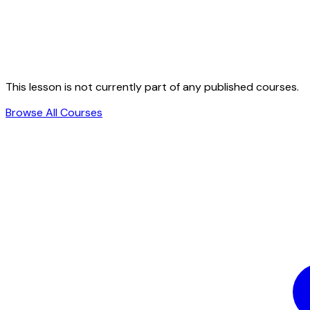
This lesson is not currently part of any published courses.
Browse All Courses