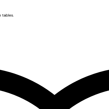
n tables.