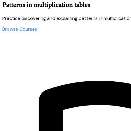
Patterns in multiplication tables
Practice discovering and explaining patterns in multiplicatio
Browse Courses