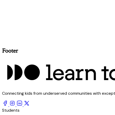
Footer
Connecting kids from underserved communities with exception
Students