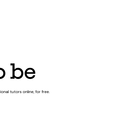
al tutors online, for free.