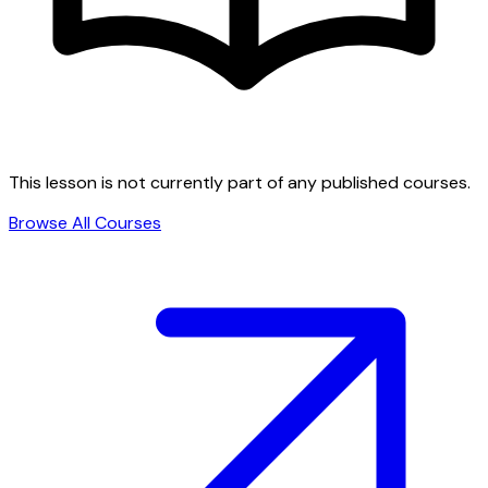
This lesson is not currently part of any published courses.
Browse All Courses