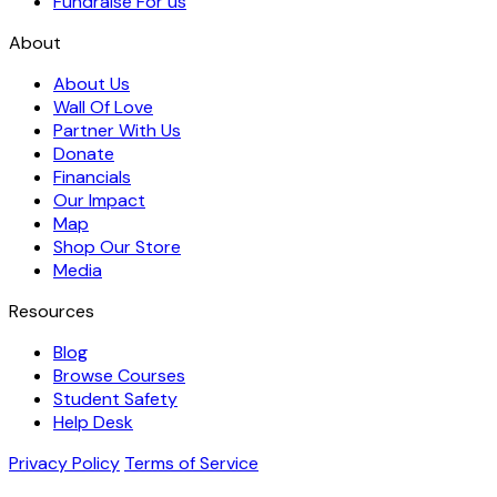
Fundraise For us
About
About Us
Wall Of Love
Partner With Us
Donate
Financials
Our Impact
Map
Shop Our Store
Media
Resources
Blog
Browse Courses
Student Safety
Help Desk
Privacy Policy
Terms of Service