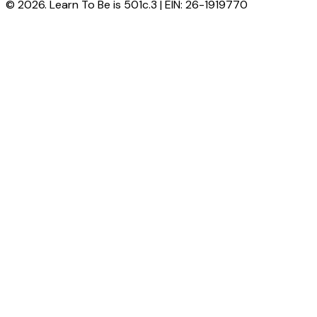
© 2026. Learn To Be is 501c.3 | EIN: 26-1919770