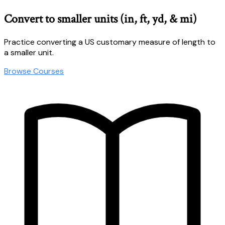
Convert to smaller units (in, ft, yd, & mi)
Practice converting a US customary measure of length to
a smaller unit.
Browse Courses