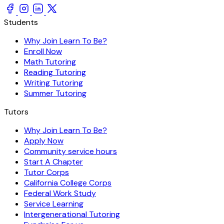
Students
Why Join Learn To Be?
Enroll Now
Math Tutoring
Reading Tutoring
Writing Tutoring
Summer Tutoring
Tutors
Why Join Learn To Be?
Apply Now
Community service hours
Start A Chapter
Tutor Corps
California College Corps
Federal Work Study
Service Learning
Intergenerational Tutoring