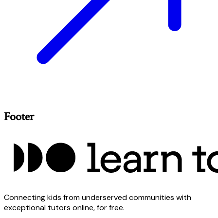
Footer
Connecting kids from underserved communities with
exceptional tutors online, for free.