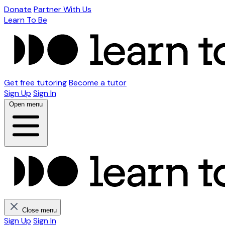
Donate
Partner With Us
Learn To Be
Get free tutoring
Become a tutor
Sign Up
Sign In
Open menu
Close menu
Sign Up
Sign In