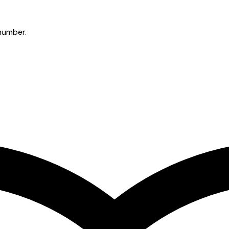
 number.