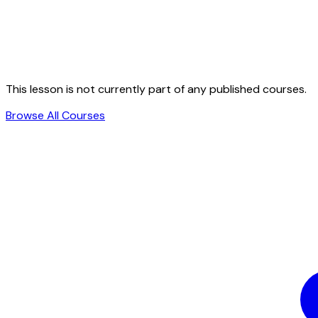
This lesson is not currently part of any published courses.
Browse All Courses