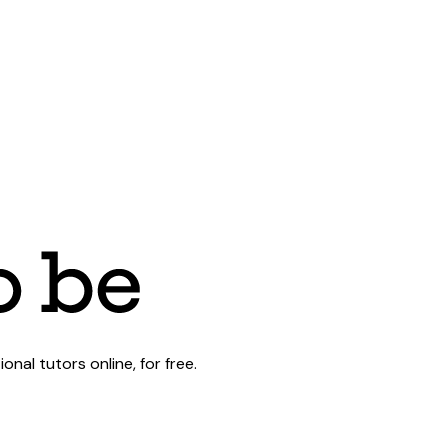
al tutors online, for free.