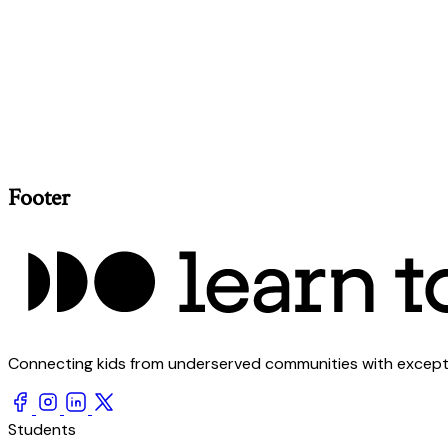
Footer
Connecting kids from underserved communities with exception
Students