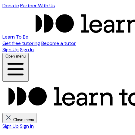
Donate
Partner With Us
Learn To Be
Get free tutoring
Become a tutor
Sign Up
Sign In
Open menu
Close menu
Sign Up
Sign In