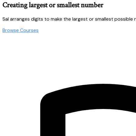
Creating largest or smallest number
Sal arranges digits to make the largest or smallest possible
Browse Courses