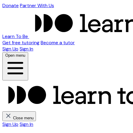
Donate
Partner With Us
Learn To Be
Get free tutoring
Become a tutor
Sign Up
Sign In
Open menu
Close menu
Sign Up
Sign In