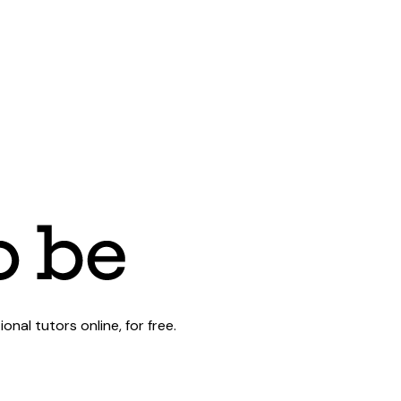
al tutors online, for free.