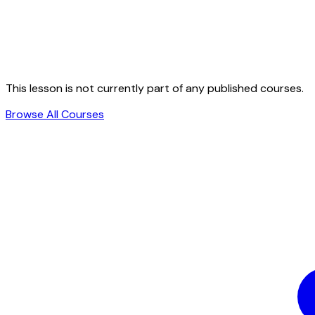
This lesson is not currently part of any published courses.
Browse All Courses