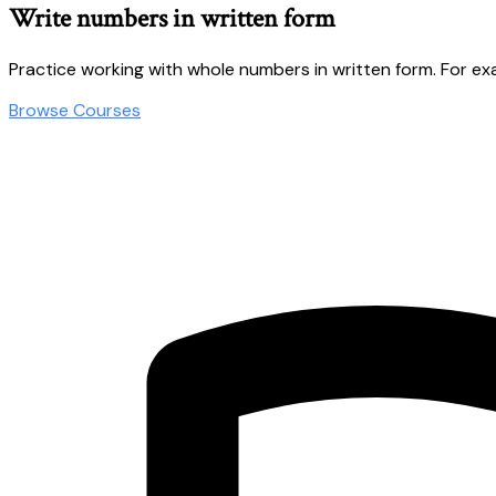
Write numbers in written form
Practice working with whole numbers in written form. For e
Browse Courses