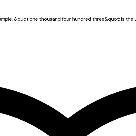
xample, &quot;one thousand four hundred three&quot; is the w