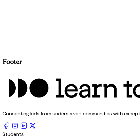
Footer
Connecting kids from underserved communities with exception
Students