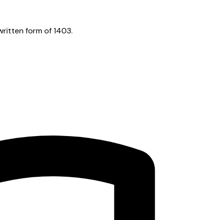
ritten form of 1403.