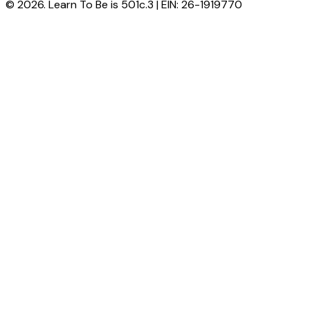
© 2026. Learn To Be is 501c.3 | EIN: 26-1919770