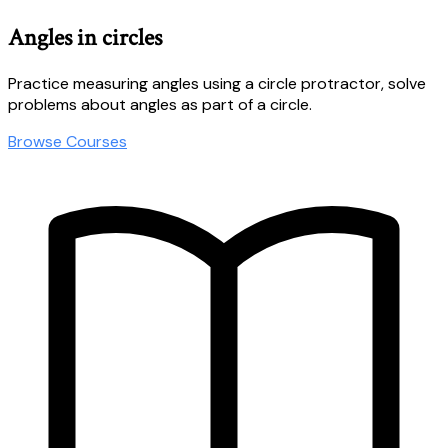
Angles in circles
Practice measuring angles using a circle protractor, solve
problems about angles as part of a circle.
Browse Courses