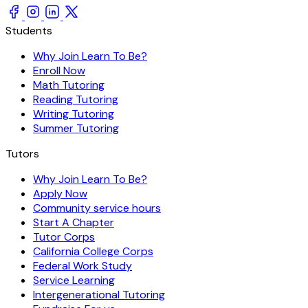
Students
Why Join Learn To Be?
Enroll Now
Math Tutoring
Reading Tutoring
Writing Tutoring
Summer Tutoring
Tutors
Why Join Learn To Be?
Apply Now
Community service hours
Start A Chapter
Tutor Corps
California College Corps
Federal Work Study
Service Learning
Intergenerational Tutoring