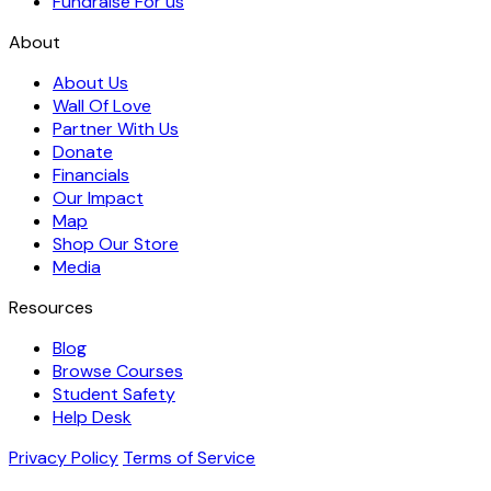
Fundraise For us
About
About Us
Wall Of Love
Partner With Us
Donate
Financials
Our Impact
Map
Shop Our Store
Media
Resources
Blog
Browse Courses
Student Safety
Help Desk
Privacy Policy
Terms of Service