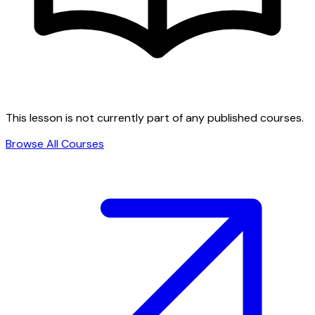
This lesson is not currently part of any published courses.
Browse All Courses