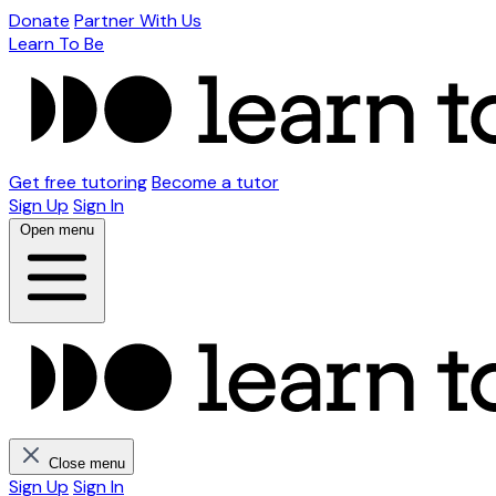
Donate
Partner With Us
Learn To Be
Get free tutoring
Become a tutor
Sign Up
Sign In
Open menu
Close menu
Sign Up
Sign In