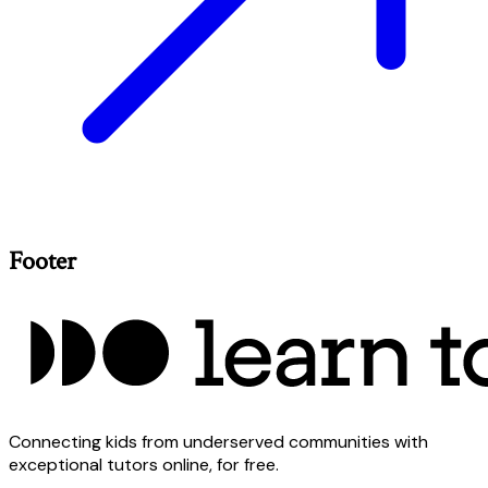
Footer
Connecting kids from underserved communities with
exceptional tutors online, for free.