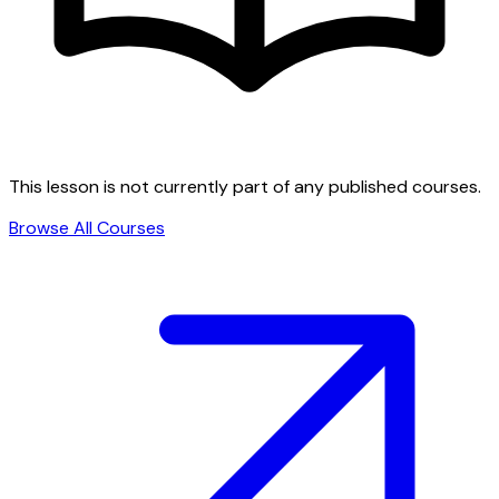
This lesson is not currently part of any published courses.
Browse All Courses