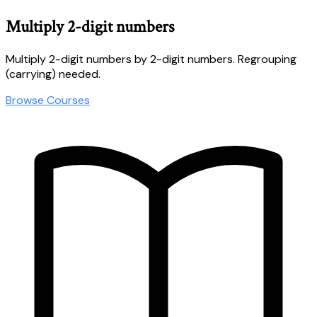
Multiply 2-digit numbers
Multiply 2-digit numbers by 2-digit numbers. Regrouping
(carrying) needed.
Browse Courses