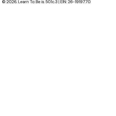
© 2026. Learn To Be is 501c.3 | EIN: 26-1919770