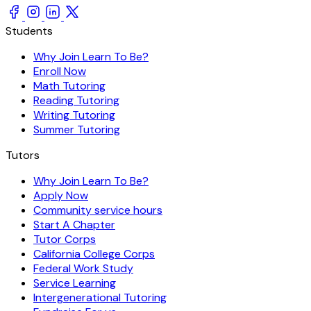
Students
Why Join Learn To Be?
Enroll Now
Math Tutoring
Reading Tutoring
Writing Tutoring
Summer Tutoring
Tutors
Why Join Learn To Be?
Apply Now
Community service hours
Start A Chapter
Tutor Corps
California College Corps
Federal Work Study
Service Learning
Intergenerational Tutoring