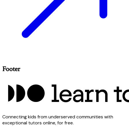
Footer
Connecting kids from underserved communities with
exceptional tutors online, for free.