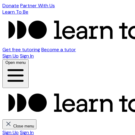
Donate
Partner With Us
Learn To Be
Get free tutoring
Become a tutor
Sign Up
Sign In
Open menu
Close menu
Sign Up
Sign In