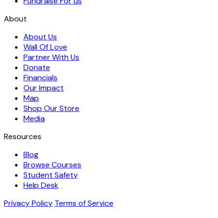
Fundraise For us
About
About Us
Wall Of Love
Partner With Us
Donate
Financials
Our Impact
Map
Shop Our Store
Media
Resources
Blog
Browse Courses
Student Safety
Help Desk
Privacy Policy
Terms of Service