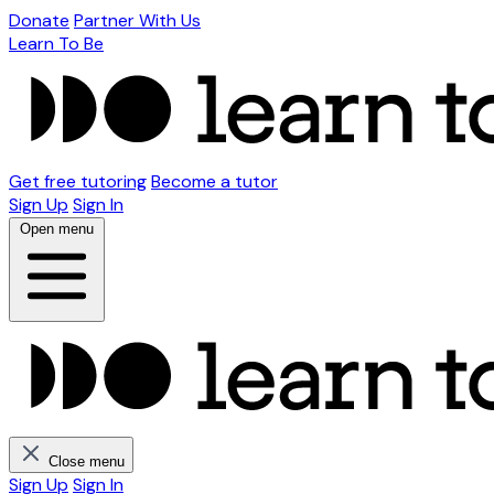
Donate
Partner With Us
Learn To Be
Get free tutoring
Become a tutor
Sign Up
Sign In
Open menu
Close menu
Sign Up
Sign In