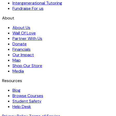
Intergenerational Tutoring
Fundraise For us
About
About Us
Wall Of Love
Partner With Us
Donate
Financials
Our Impact
Map
Shop Our Store
Media
Resources
Blog
Browse Courses
Student Safety
Help Desk