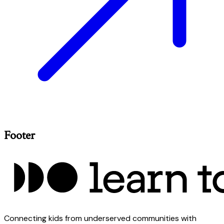
Footer
Connecting kids from underserved communities with