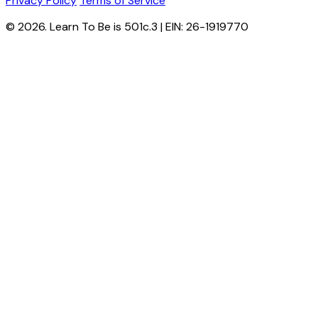
Privacy Policy
Terms of Service
© 2026. Learn To Be is 501c.3 | EIN: 26-1919770