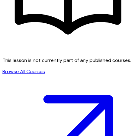
This lesson is not currently part of any published courses.
Browse All Courses