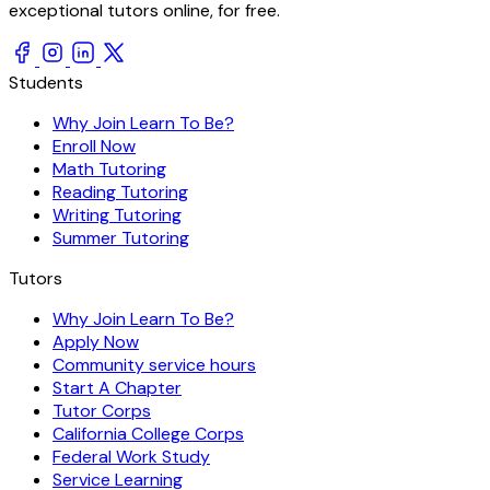
exceptional tutors online, for free.
Students
Why Join Learn To Be?
Enroll Now
Math Tutoring
Reading Tutoring
Writing Tutoring
Summer Tutoring
Tutors
Why Join Learn To Be?
Apply Now
Community service hours
Start A Chapter
Tutor Corps
California College Corps
Federal Work Study
Service Learning