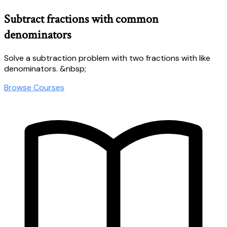
Subtract fractions with common
denominators
Solve a subtraction problem with two fractions with like
denominators. &nbsp;
Browse Courses