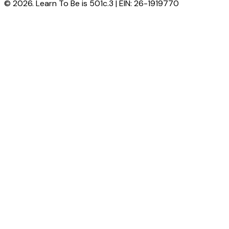
© 2026. Learn To Be is 501c.3 | EIN: 26-1919770