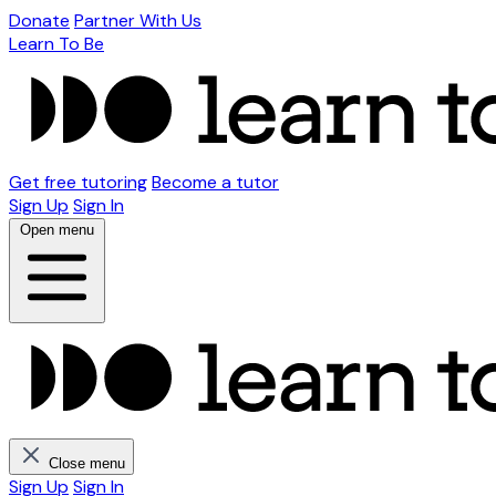
Donate
Partner With Us
Learn To Be
Get free tutoring
Become a tutor
Sign Up
Sign In
Open menu
Close menu
Sign Up
Sign In