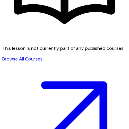
This lesson is not currently part of any published courses.
Browse All Courses