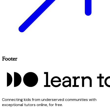
Footer
Connecting kids from underserved communities with
exceptional tutors online, for free.