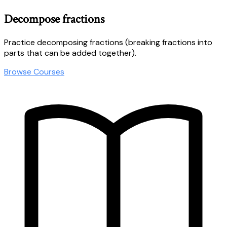
Decompose fractions
Practice decomposing fractions (breaking fractions into
parts that can be added together).
Browse Courses