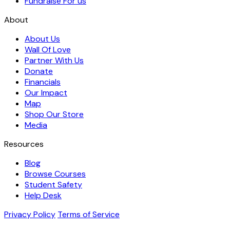
Fundraise For us
About
About Us
Wall Of Love
Partner With Us
Donate
Financials
Our Impact
Map
Shop Our Store
Media
Resources
Blog
Browse Courses
Student Safety
Help Desk
Privacy Policy
Terms of Service