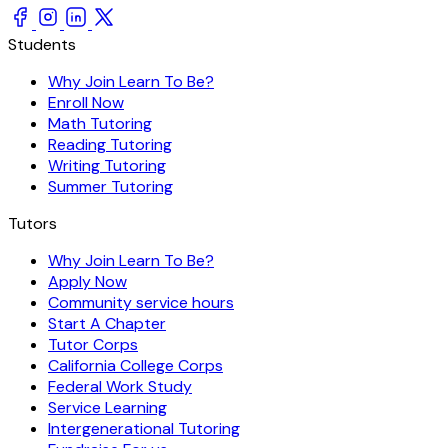
Students
Why Join Learn To Be?
Enroll Now
Math Tutoring
Reading Tutoring
Writing Tutoring
Summer Tutoring
Tutors
Why Join Learn To Be?
Apply Now
Community service hours
Start A Chapter
Tutor Corps
California College Corps
Federal Work Study
Service Learning
Intergenerational Tutoring