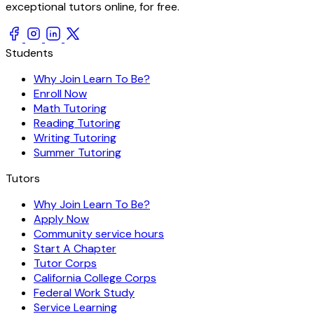
exceptional tutors online, for free.
Students
Why Join Learn To Be?
Enroll Now
Math Tutoring
Reading Tutoring
Writing Tutoring
Summer Tutoring
Tutors
Why Join Learn To Be?
Apply Now
Community service hours
Start A Chapter
Tutor Corps
California College Corps
Federal Work Study
Service Learning