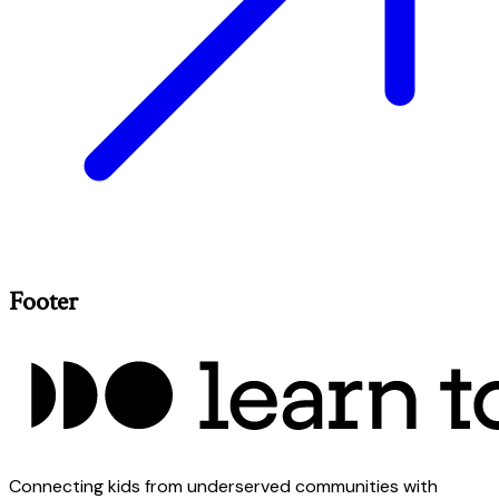
Footer
Connecting kids from underserved communities with