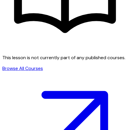
This lesson is not currently part of any published courses.
Browse All Courses