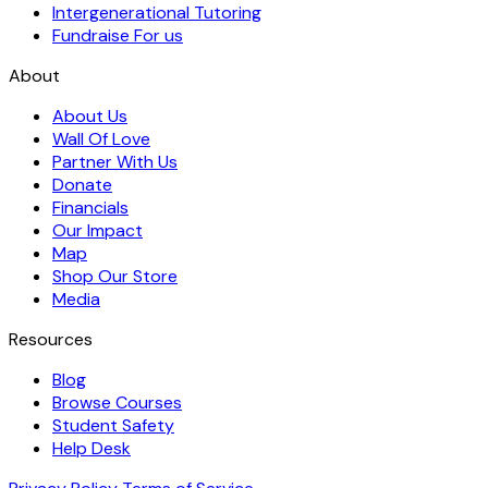
Intergenerational Tutoring
Fundraise For us
About
About Us
Wall Of Love
Partner With Us
Donate
Financials
Our Impact
Map
Shop Our Store
Media
Resources
Blog
Browse Courses
Student Safety
Help Desk