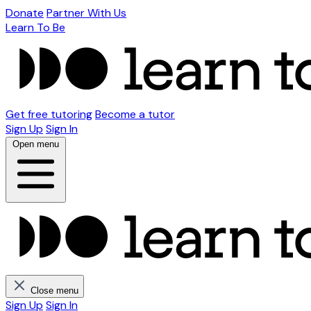
Donate
Partner With Us
Learn To Be
Get free tutoring
Become a tutor
Sign Up
Sign In
Open menu
Close menu
Sign Up
Sign In