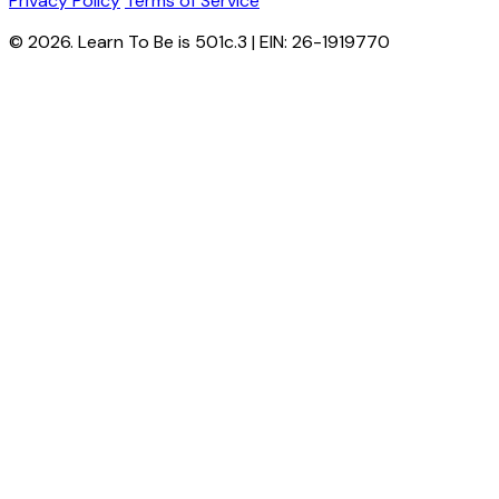
Privacy Policy
Terms of Service
© 2026. Learn To Be is 501c.3 | EIN: 26-1919770