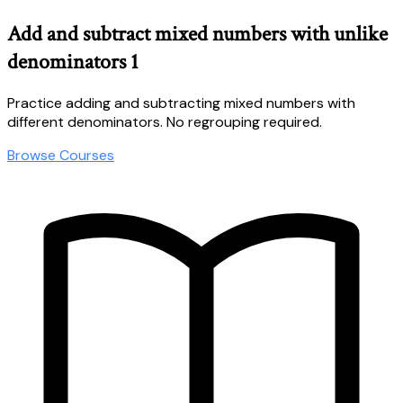
Add and subtract mixed numbers with unlike
denominators 1
Practice adding and subtracting mixed numbers with
different denominators. No regrouping required.
Browse Courses