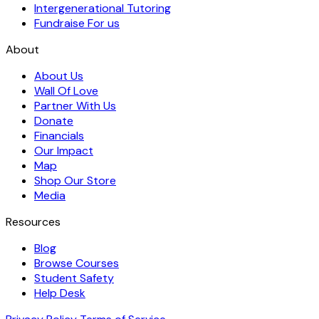
Intergenerational Tutoring
Fundraise For us
About
About Us
Wall Of Love
Partner With Us
Donate
Financials
Our Impact
Map
Shop Our Store
Media
Resources
Blog
Browse Courses
Student Safety
Help Desk