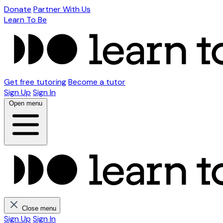
Donate
Partner With Us
Learn To Be
Get free tutoring
Become a tutor
Sign Up
Sign In
Open menu
Close menu
Sign Up
Sign In