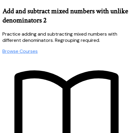
Add and subtract mixed numbers with unlike
denominators 2
Practice adding and subtracting mixed numbers with
different denominators. Regrouping required.
Browse Courses