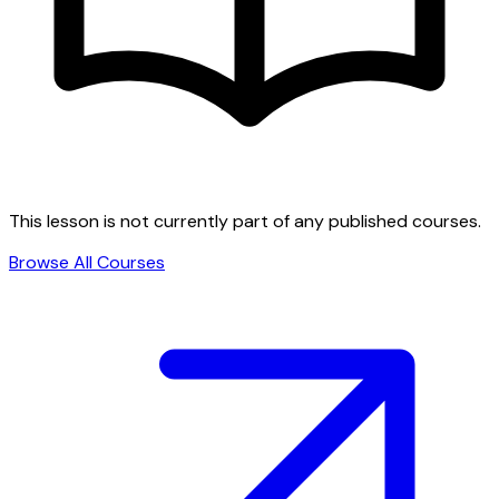
This lesson is not currently part of any published courses.
Browse All Courses