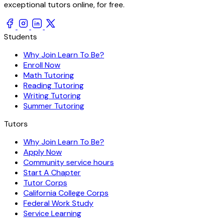
exceptional tutors online, for free.
Students
Why Join Learn To Be?
Enroll Now
Math Tutoring
Reading Tutoring
Writing Tutoring
Summer Tutoring
Tutors
Why Join Learn To Be?
Apply Now
Community service hours
Start A Chapter
Tutor Corps
California College Corps
Federal Work Study
Service Learning