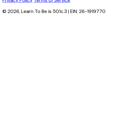
Privacy Policy
Terms of Service
© 2026. Learn To Be is 501c.3 | EIN: 26-1919770