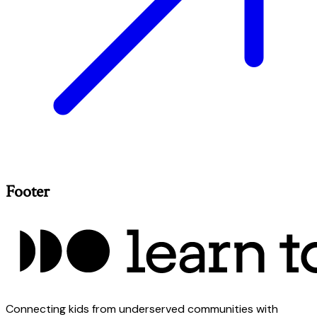
Footer
Connecting kids from underserved communities with