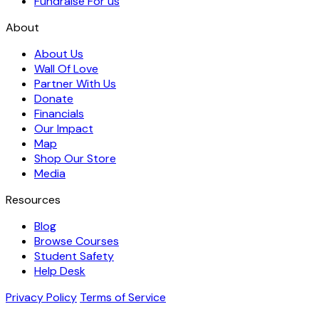
Fundraise For us
About
About Us
Wall Of Love
Partner With Us
Donate
Financials
Our Impact
Map
Shop Our Store
Media
Resources
Blog
Browse Courses
Student Safety
Help Desk
Privacy Policy
Terms of Service