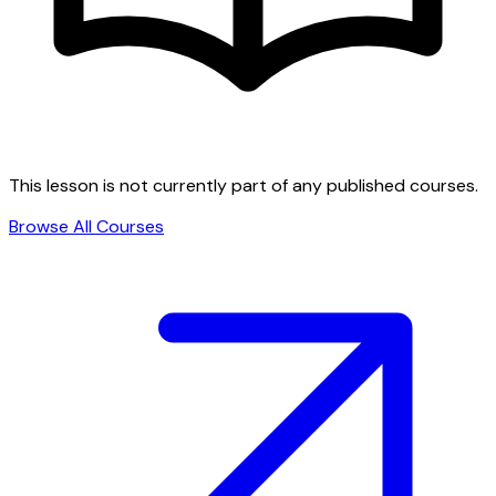
This lesson is not currently part of any published courses.
Browse All Courses