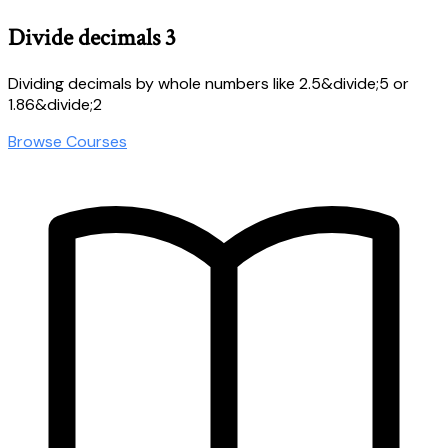
Divide decimals 3
Dividing decimals by whole numbers like 2.5&divide;5 or
1.86&divide;2
Browse Courses