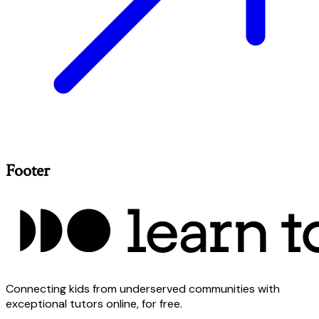
Footer
Connecting kids from underserved communities with
exceptional tutors online, for free.