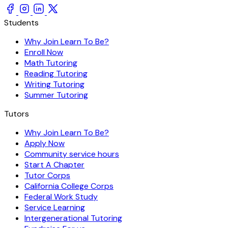
Students
Why Join Learn To Be?
Enroll Now
Math Tutoring
Reading Tutoring
Writing Tutoring
Summer Tutoring
Tutors
Why Join Learn To Be?
Apply Now
Community service hours
Start A Chapter
Tutor Corps
California College Corps
Federal Work Study
Service Learning
Intergenerational Tutoring