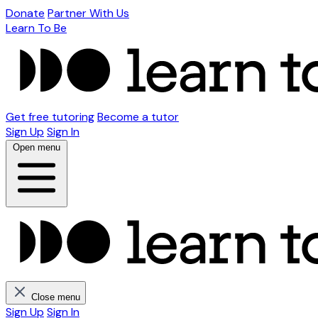
Donate
Partner With Us
Learn To Be
Get free tutoring
Become a tutor
Sign Up
Sign In
Open menu
Close menu
Sign Up
Sign In