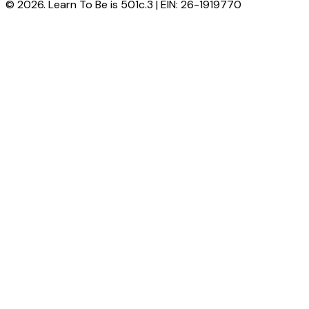
© 2026. Learn To Be is 501c.3 | EIN: 26-1919770