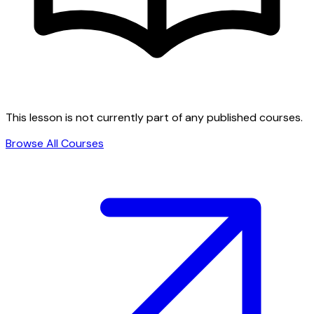
This lesson is not currently part of any published courses.
Browse All Courses