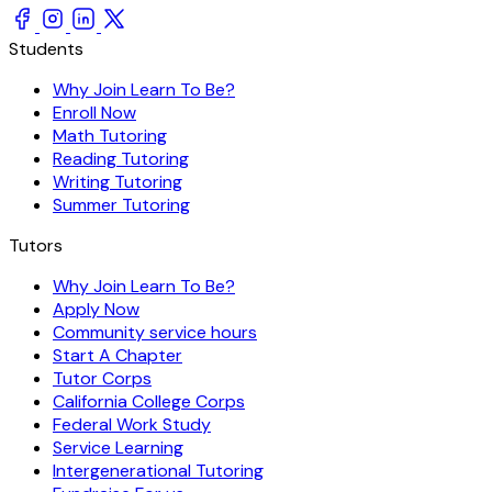
Students
Why Join Learn To Be?
Enroll Now
Math Tutoring
Reading Tutoring
Writing Tutoring
Summer Tutoring
Tutors
Why Join Learn To Be?
Apply Now
Community service hours
Start A Chapter
Tutor Corps
California College Corps
Federal Work Study
Service Learning
Intergenerational Tutoring