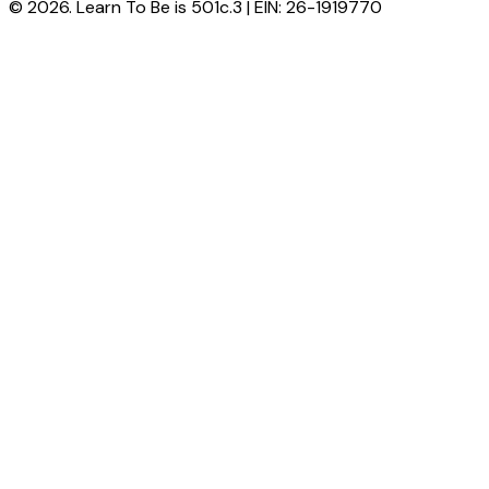
© 2026. Learn To Be is 501c.3 | EIN: 26-1919770