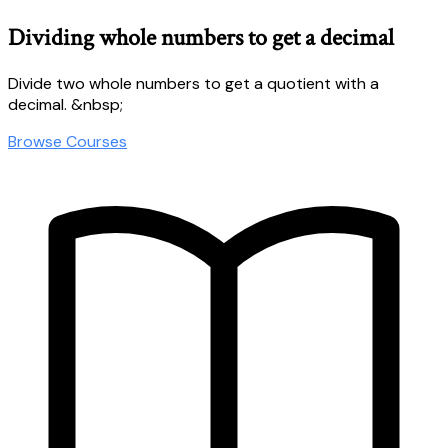
Dividing whole numbers to get a decimal
Divide two whole numbers to get a quotient with a
decimal. &nbsp;
Browse Courses