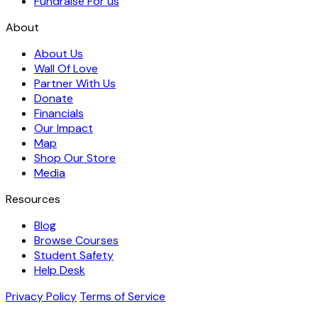
Fundraise For us
About
About Us
Wall Of Love
Partner With Us
Donate
Financials
Our Impact
Map
Shop Our Store
Media
Resources
Blog
Browse Courses
Student Safety
Help Desk
Privacy Policy
Terms of Service