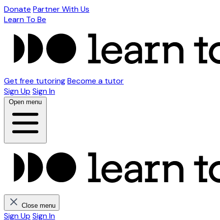
Donate
Partner With Us
Learn To Be
Get free tutoring
Become a tutor
Sign Up
Sign In
Open menu
Close menu
Sign Up
Sign In