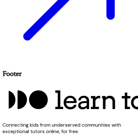
Footer
Connecting kids from underserved communities with
exceptional tutors online, for free.