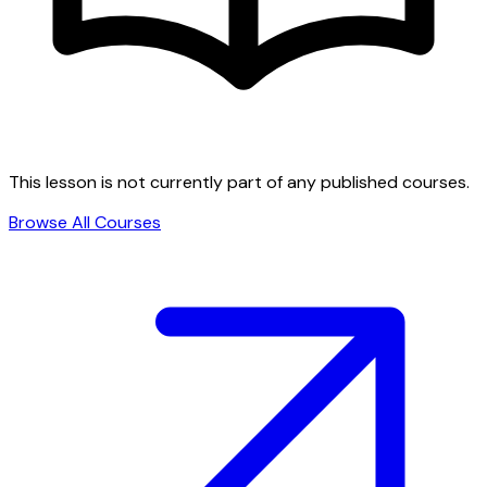
This lesson is not currently part of any published courses.
Browse All Courses