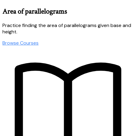
Area of parallelograms
Practice finding the area of parallelograms given base and
height.
Browse Courses