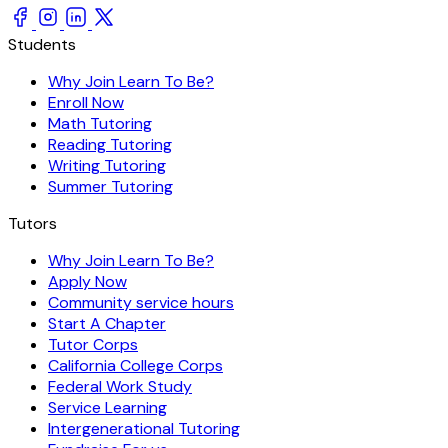
Students
Why Join Learn To Be?
Enroll Now
Math Tutoring
Reading Tutoring
Writing Tutoring
Summer Tutoring
Tutors
Why Join Learn To Be?
Apply Now
Community service hours
Start A Chapter
Tutor Corps
California College Corps
Federal Work Study
Service Learning
Intergenerational Tutoring