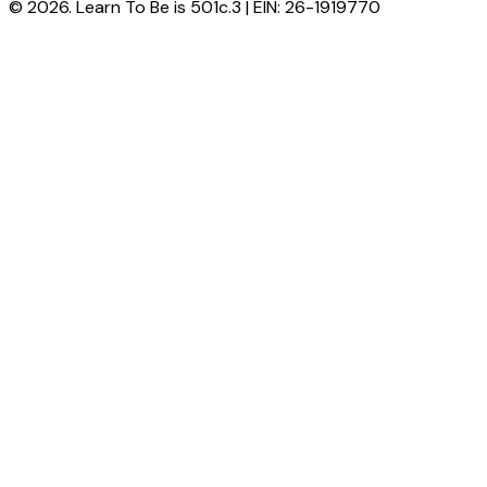
© 2026. Learn To Be is 501c.3 | EIN: 26-1919770