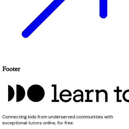
Footer
Connecting kids from underserved communities with
exceptional tutors online, for free.