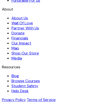
Fundraise For us
About
About Us
Wall Of Love
Partner With Us
Donate
Financials
Our Impact
Map
Shop Our Store
Media
Resources
Blog
Browse Courses
Student Safety
Help Desk
Privacy Policy
Terms of Service