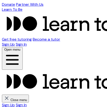
Donate
Partner With Us
Learn To Be
Get free tutoring
Become a tutor
Sign Up
Sign In
Open menu
Close menu
Sign Up
Sign In