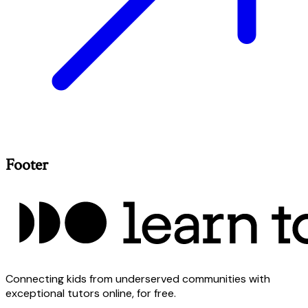
Footer
Connecting kids from underserved communities with
exceptional tutors online, for free.