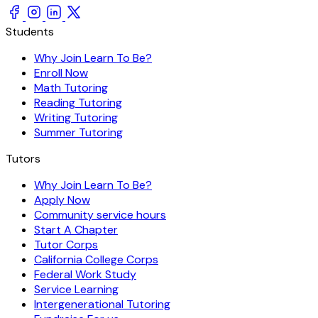
Students
Why Join Learn To Be?
Enroll Now
Math Tutoring
Reading Tutoring
Writing Tutoring
Summer Tutoring
Tutors
Why Join Learn To Be?
Apply Now
Community service hours
Start A Chapter
Tutor Corps
California College Corps
Federal Work Study
Service Learning
Intergenerational Tutoring