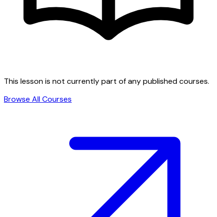
This lesson is not currently part of any published courses.
Browse All Courses