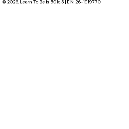
© 2026. Learn To Be is 501c.3 | EIN: 26-1919770