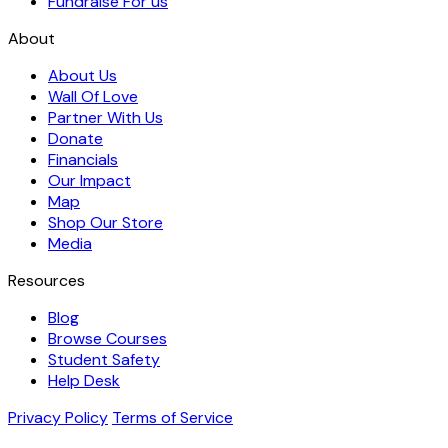
Fundraise For us
About
About Us
Wall Of Love
Partner With Us
Donate
Financials
Our Impact
Map
Shop Our Store
Media
Resources
Blog
Browse Courses
Student Safety
Help Desk
Privacy Policy
Terms of Service