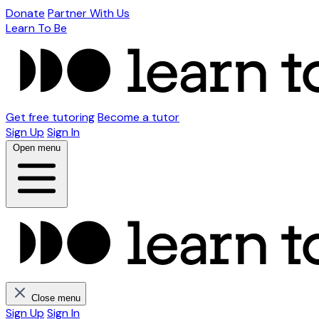
Donate
Partner With Us
Learn To Be
Get free tutoring
Become a tutor
Sign Up
Sign In
Open menu
Close menu
Sign Up
Sign In