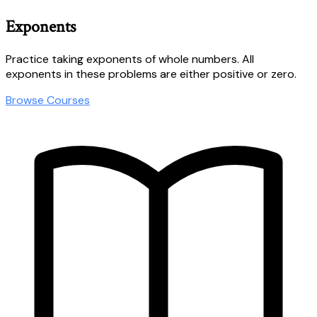
Exponents
Practice taking exponents of whole numbers. All
exponents in these problems are either positive or zero.
Browse Courses