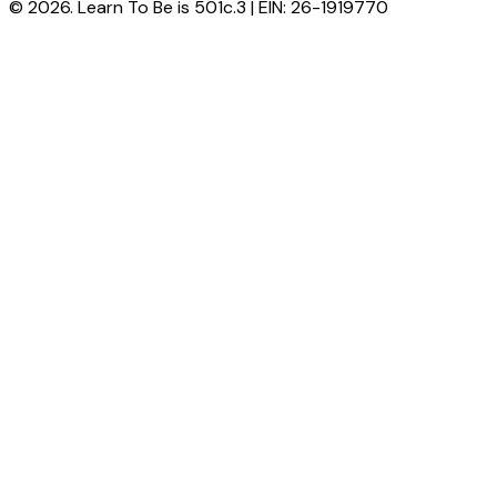
© 2026. Learn To Be is 501c.3 | EIN: 26-1919770