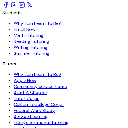
Students
Why Join Learn To Be?
Enroll Now
Math Tutoring
Reading Tutoring
Writing Tutoring
Summer Tutoring
Tutors
Why Join Learn To Be?
Apply Now
Community service hours
Start A Chapter
Tutor Corps
California College Corps
Federal Work Study
Service Learning
Intergenerational Tutoring