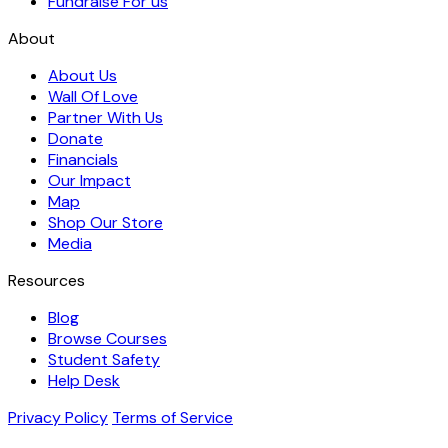
Fundraise For us
About
About Us
Wall Of Love
Partner With Us
Donate
Financials
Our Impact
Map
Shop Our Store
Media
Resources
Blog
Browse Courses
Student Safety
Help Desk
Privacy Policy
Terms of Service