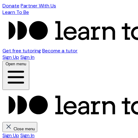
Donate
Partner With Us
Learn To Be
Get free tutoring
Become a tutor
Sign Up
Sign In
Open menu
Close menu
Sign Up
Sign In