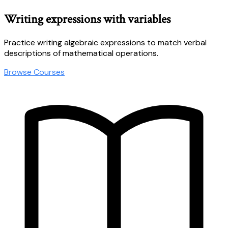
Writing expressions with variables
Practice writing algebraic expressions to match verbal
descriptions of mathematical operations.
Browse Courses