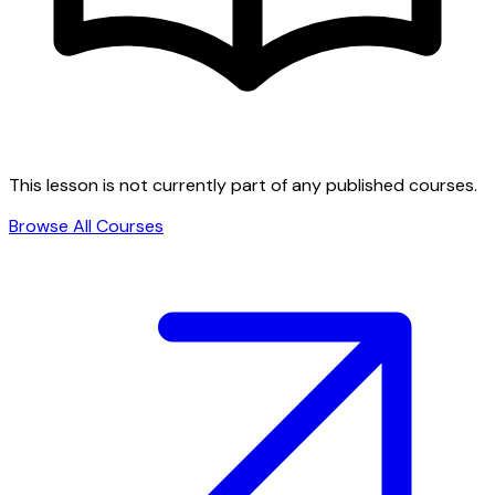
This lesson is not currently part of any published courses.
Browse All Courses