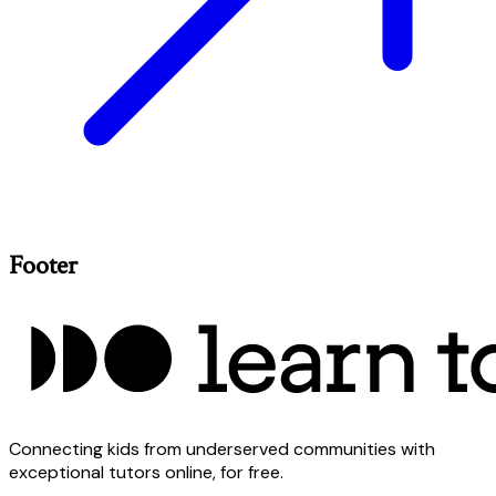
Footer
Connecting kids from underserved communities with
exceptional tutors online, for free.