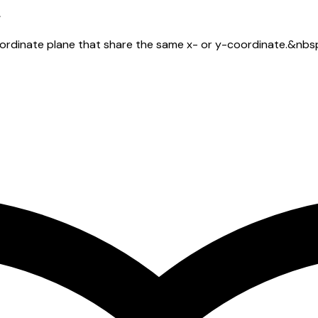
oordinate plane that share the same x- or y-coordinate.&nbs