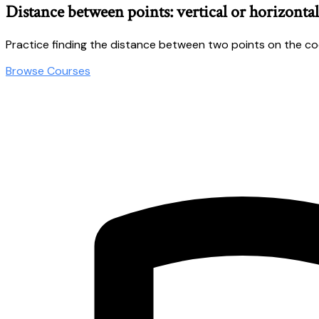
Distance between points: vertical or horizontal
Practice finding the distance between two points on the c
Browse Courses