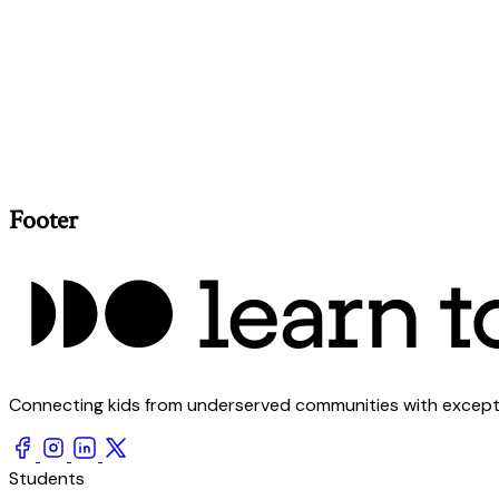
Footer
Connecting kids from underserved communities with exception
Students