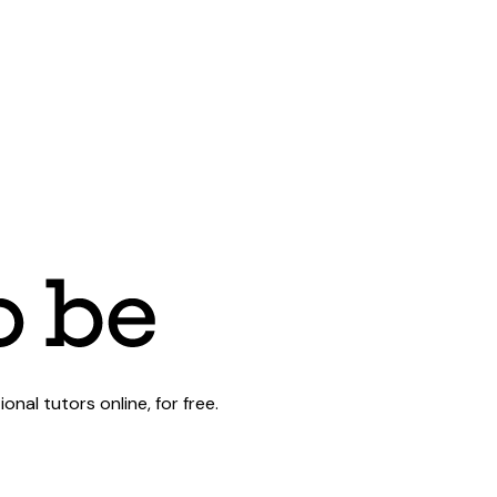
al tutors online, for free.