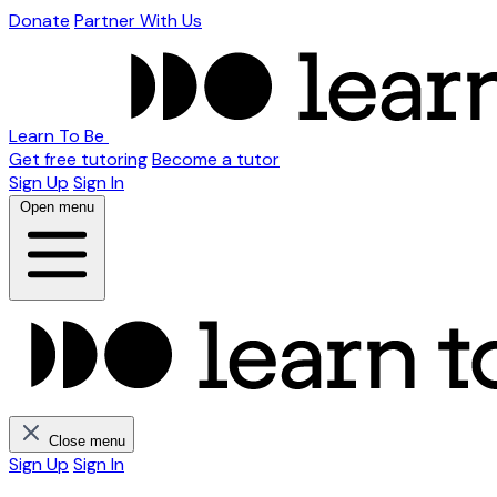
Donate
Partner With Us
Learn To Be
Get free tutoring
Become a tutor
Sign Up
Sign In
Open menu
Close menu
Sign Up
Sign In