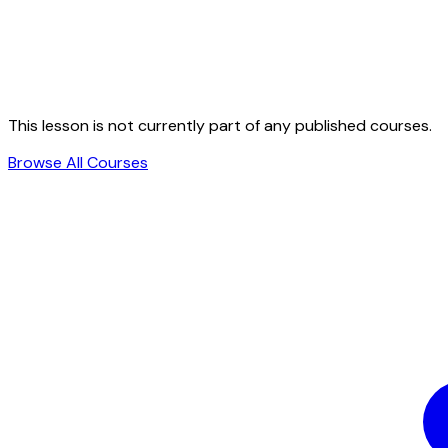
This lesson is not currently part of any published courses.
Browse All Courses