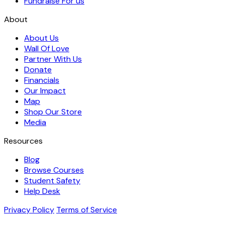
Fundraise For us
About
About Us
Wall Of Love
Partner With Us
Donate
Financials
Our Impact
Map
Shop Our Store
Media
Resources
Blog
Browse Courses
Student Safety
Help Desk
Privacy Policy
Terms of Service