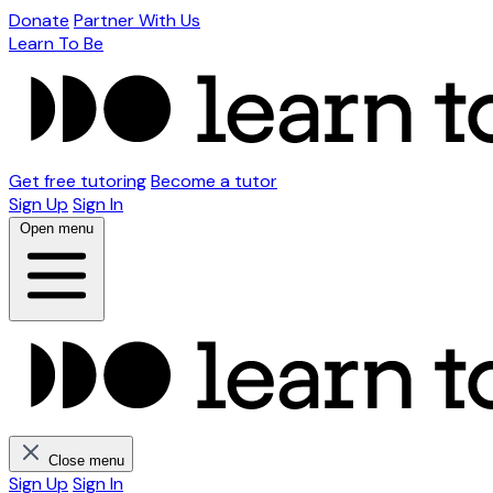
Donate
Partner With Us
Learn To Be
Get free tutoring
Become a tutor
Sign Up
Sign In
Open menu
Close menu
Sign Up
Sign In