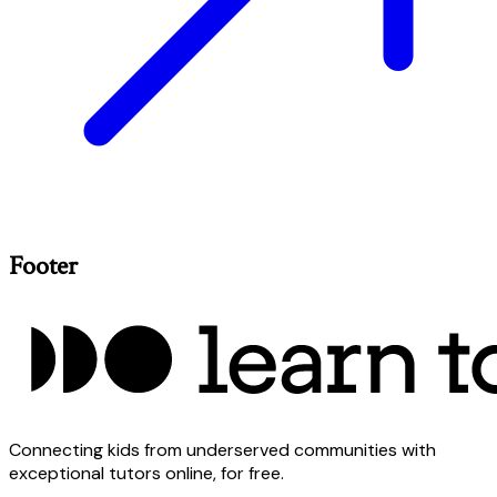
Footer
Connecting kids from underserved communities with
exceptional tutors online, for free.