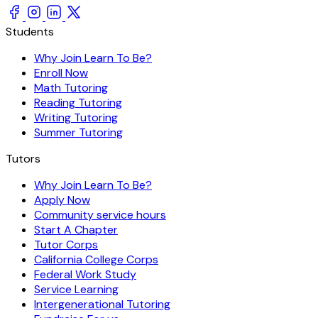
Students
Why Join Learn To Be?
Enroll Now
Math Tutoring
Reading Tutoring
Writing Tutoring
Summer Tutoring
Tutors
Why Join Learn To Be?
Apply Now
Community service hours
Start A Chapter
Tutor Corps
California College Corps
Federal Work Study
Service Learning
Intergenerational Tutoring