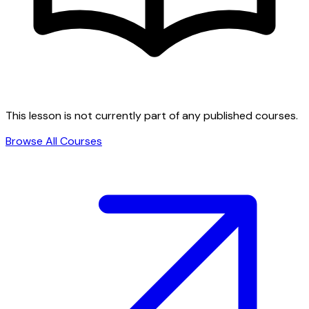
This lesson is not currently part of any published courses.
Browse All Courses