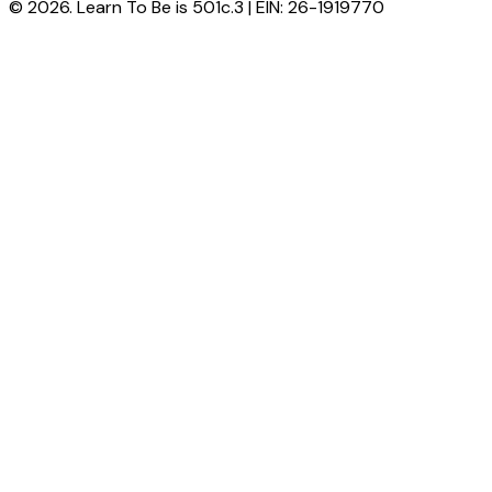
© 2026. Learn To Be is 501c.3 | EIN: 26-1919770