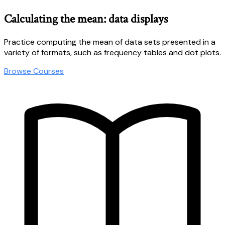
Calculating the mean: data displays
Practice computing the mean of data sets presented in a
variety of formats, such as frequency tables and dot plots.
Browse Courses