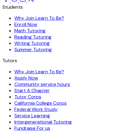
Students
Why Join Learn To Be?
Enroll Now
Math Tutoring
Reading Tutoring
Writing Tutoring
Summer Tutoring
Tutors
Why Join Learn To Be?
Apply Now
Community service hours
Start A Chapter
Tutor Corps
California College Corps
Federal Work Study
Service Learning
Intergenerational Tutoring
Fundraise For us