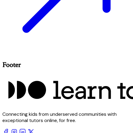
Footer
Connecting kids from underserved communities with
exceptional tutors online, for free.