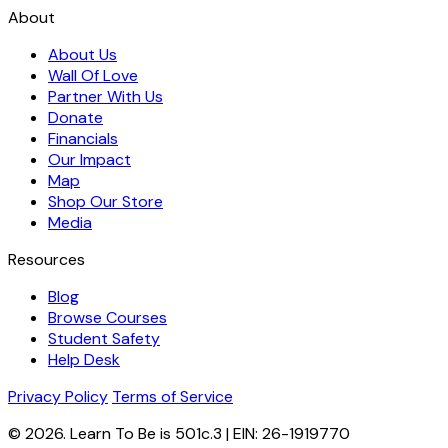
About
About Us
Wall Of Love
Partner With Us
Donate
Financials
Our Impact
Map
Shop Our Store
Media
Resources
Blog
Browse Courses
Student Safety
Help Desk
Privacy Policy
Terms of Service
© 2026. Learn To Be is 501c.3 | EIN: 26-1919770