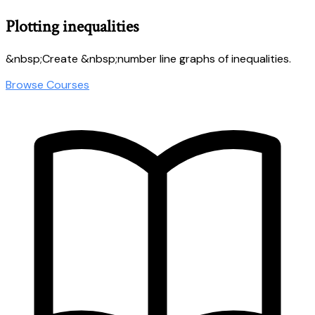
Plotting inequalities
&nbsp;Create &nbsp;number line graphs of inequalities.
Browse Courses