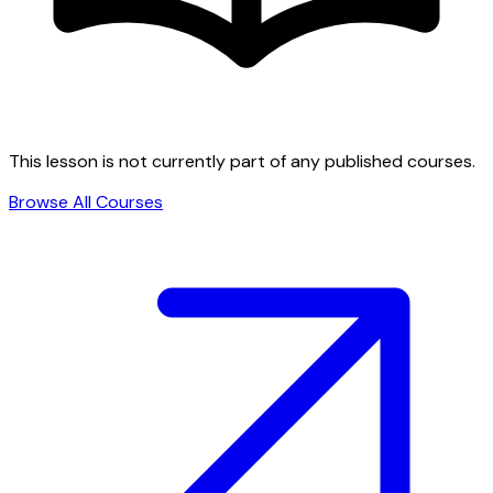
This lesson is not currently part of any published courses.
Browse All Courses