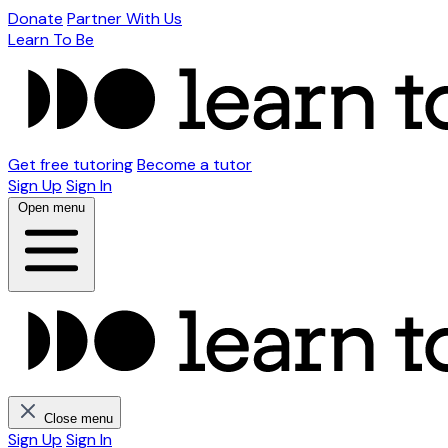
Donate
Partner With Us
Learn To Be
Get free tutoring
Become a tutor
Sign Up
Sign In
Open menu
Close menu
Sign Up
Sign In